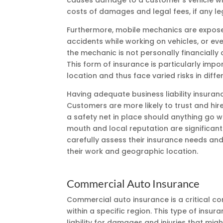
causes damage to a customer’s vehicle whil
costs of damages and legal fees, if any l
Furthermore, mobile mechanics are exposed 
accidents while working on vehicles, or even
the mechanic is not personally financially 
This form of insurance is particularly im
location and thus face varied risks in diffe
Having adequate business liability insuranc
Customers are more likely to trust and hir
a safety net in place should anything go wr
mouth and local reputation are significant 
carefully assess their insurance needs and e
their work and geographic location.
Commercial Auto Insurance
Commercial auto insurance is a critical 
within a specific region. This type of insu
liability for damages and injuries that migh