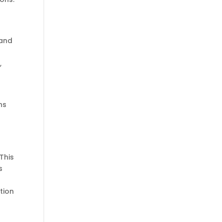
 and
,
ns
This
s
tion