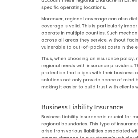
account these regional characteristics, ens
specific operating locations.
Moreover, regional coverage can also dict
coverage is valid. This is particularly imp
operate in multiple counties. Such mechan
across all areas they service, without fa
vulnerable to out-of-pocket costs in the e
Thus, when choosing an insurance policy, 
regional needs with insurance providers. T
protection that aligns with their business
solutions not only provide peace of mind b
making it easier to build trust with client
Business Liability Insurance
Business Liability Insurance is crucial for
regional boundaries. This type of insuranc
arise from various liabilities associated wi