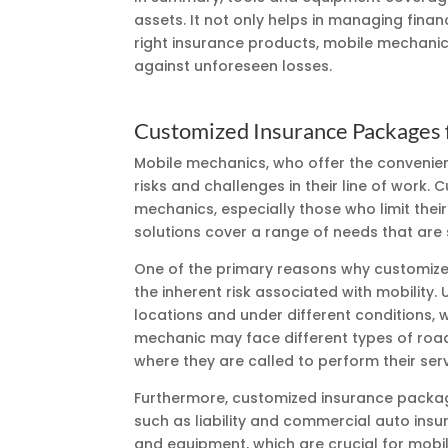
assets. It not only helps in managing financ
right insurance products, mobile mechanic
against unforeseen losses.
Customized Insurance Packages 
Mobile mechanics, who offer the convenienc
risks and challenges in their line of work
mechanics, especially those who limit their
solutions cover a range of needs that are 
One of the primary reasons why customize
the inherent risk associated with mobility
locations and under different conditions, 
mechanic may face different types of road 
where they are called to perform their serv
Furthermore, customized insurance packag
such as liability and commercial auto insu
and equipment, which are crucial for mobi