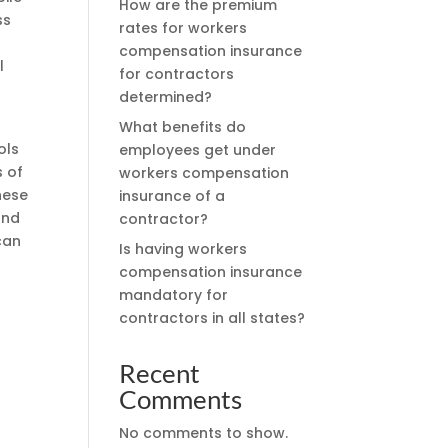
How are the premium
ss
rates for workers
compensation insurance
l
for contractors
determined?
What benefits do
ols
employees get under
s of
workers compensation
hese
insurance of a
and
contractor?
can
Is having workers
n
compensation insurance
mandatory for
contractors in all states?
Recent
Comments
No comments to show.