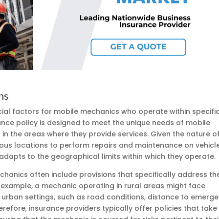
ns
cial factors for mobile mechanics who operate within specifi
ance policy is designed to meet the unique needs of mobile
in the areas where they provide services. Given the nature o
ious locations to perform repairs and maintenance on vehicle
 adapts to the geographical limits within which they operate.
hanics often include provisions that specifically address th
or example, a mechanic operating in rural areas might face
n urban settings, such as road conditions, distance to emerg
erefore, insurance providers typically offer policies that take