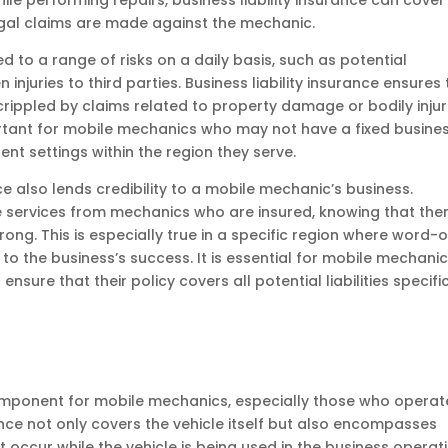
e performing repairs, business liability insurance can cover
egal claims are made against the mechanic.
to a range of risks on a daily basis, such as potential
 injuries to third parties. Business liability insurance ensures
crippled by claims related to property damage or bodily injur
portant for mobile mechanics who may not have a fixed busine
rent settings within the region they serve.
e also lends credibility to a mobile mechanic’s business.
e services from mechanics who are insured, knowing that ther
ong. This is especially true in a specific region where word-o
to the business’s success. It is essential for mobile mechanic
nsure that their policy covers all potential liabilities specifi
component for mobile mechanics, especially those who operat
rance not only covers the vehicle itself but also encompasses
t occur while the vehicle is being used in the business operat