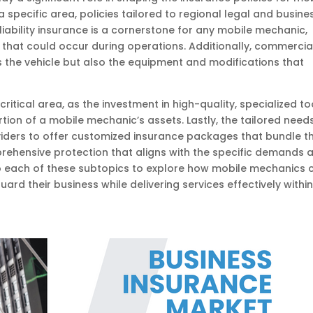
 specific area, policies tailored to regional legal and busine
liability insurance is a cornerstone for any mobile mechanic,
that could occur during operations. Additionally, commercia
ers the vehicle but also the equipment and modifications that
itical area, as the investment in high-quality, specialized to
tion of a mobile mechanic’s assets. Lastly, the tailored need
iders to offer customized insurance packages that bundle t
rehensive protection that aligns with the specific demands 
 into each of these subtopics to explore how mobile mechanics 
rd their business while delivering services effectively withi