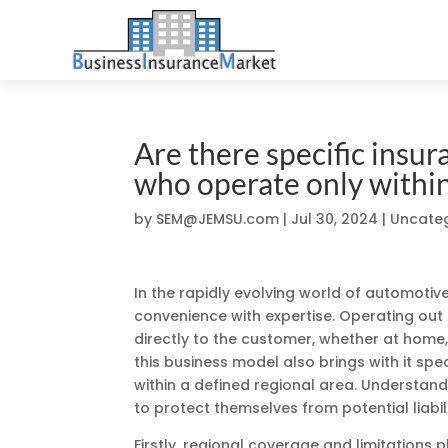
Are there specific insu
who operate only within 
by
SEM@JEMSU.com
|
Jul 30, 2024
| Uncate
In the rapidly evolving world of automotiv
convenience with expertise. Operating out 
directly to the customer, whether at home
this business model also brings with it spe
within a defined regional area. Understand
to protect themselves from potential liabil
Firstly, regional coverage and limitations p