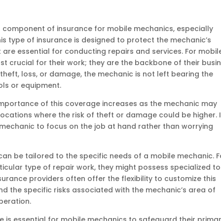
l component of insurance for mobile mechanics, especially
his type of insurance is designed to protect the mechanic’s
 are essential for conducting repairs and services. For mobil
t crucial for their work; they are the backbone of their busin
theft, loss, or damage, the mechanic is not left bearing the
ols or equipment.
e importance of this coverage increases as the mechanic may
locations where the risk of theft or damage could be higher. I
 mechanic to focus on the job at hand rather than worrying
n be tailored to the specific needs of a mobile mechanic. F
rticular type of repair work, they might possess specialized to
urance providers often offer the flexibility to customize this
d the specific risks associated with the mechanic’s area of
peration.
is essential for mobile mechanics to safeguard their prima