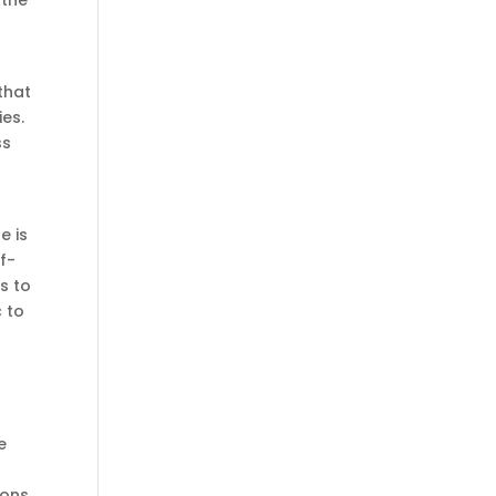
 the
 that
ies.
ss
e is
f-
s to
c to
e
ions.