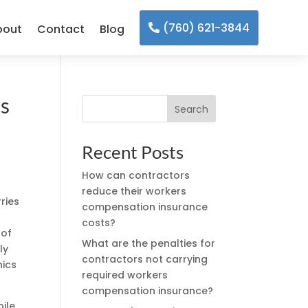
(760) 621-3844
bout
Contact
Blog
cs
Search
Recent Posts
How can contractors
reduce their workers
ries
compensation insurance
costs?
 of
What are the penalties for
ly
contractors not carrying
nics
required workers
compensation insurance?
bile