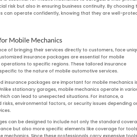
ial risk but also in ensuring business continuity. By choosing 
s can operate confidently, knowing that they are well-prote
for Mobile Mechanics
e of bringing their services directly to customers, face uni
. Customized insurance packages are essential for mobile
 operations to specific regions. These tailored insurance
specific to the nature of mobile automotive services.
d insurance packages are important for mobile mechanics i
. Unlike stationary garages, mobile mechanics operate in vario
which can lead to unexpected situations. For instance, a
risks, environmental factors, or security issues depending o
ices.
es can be designed to include not only the standard cover
rance but also more specific elements like coverage for tool
le mechanics. Since these professionals carry expensive tool