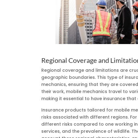
Regional Coverage and Limitatio
Regional coverage and limitations are cru
geographic boundaries. This type of insur
mechanics, ensuring that they are covered 
their work, mobile mechanics travel to var
making it essential to have insurance that
Insurance products tailored for mobile mec
risks associated with different regions. F
different risks compared to one working i
services, and the prevalence of wildlife. Th