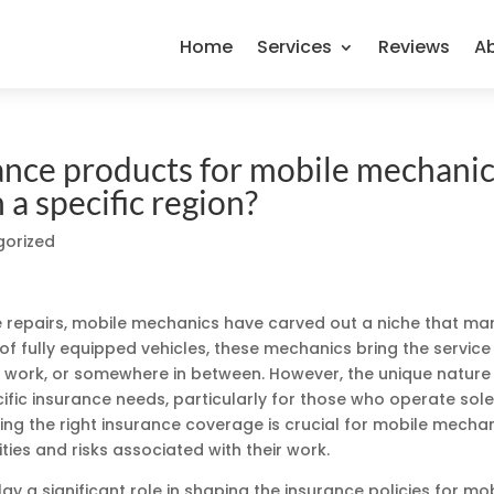
Home
Services
Reviews
A
rance products for mobile mechani
a specific region?
gorized
e repairs, mobile mechanics have carved out a niche that mar
of fully equipped vehicles, these mechanics bring the service
, work, or somewhere in between. However, the unique nature
cific insurance needs, particularly for those who operate sole
ing the right insurance coverage is crucial for mobile mecha
ities and risks associated with their work.
lay a significant role in shaping the insurance policies for mo