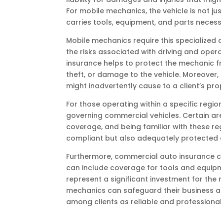
For mobile mechanics, the vehicle is not j
carries tools, equipment, and parts necess
Mobile mechanics require this specialized 
the risks associated with driving and oper
insurance helps to protect the mechanic fro
theft, or damage to the vehicle. Moreover, 
might inadvertently cause to a client’s prop
For those operating within a specific regio
governing commercial vehicles. Certain a
coverage, and being familiar with these re
compliant but also adequately protected a
Furthermore, commercial auto insurance ca
can include coverage for tools and equipmen
represent a significant investment for the
mechanics can safeguard their business as
among clients as reliable and professional