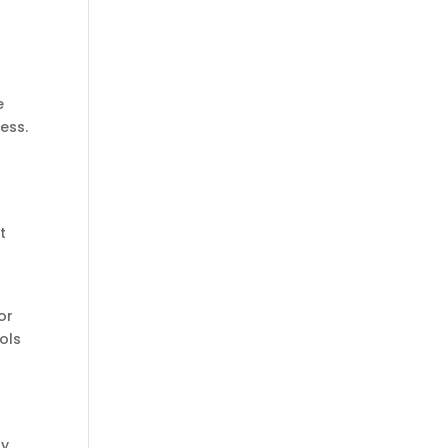
e
ess.
t
or
ols
ry