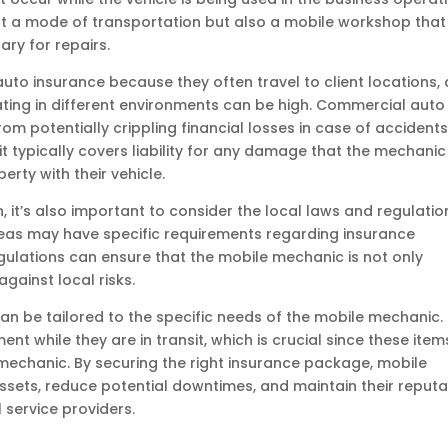
ust a mode of transportation but also a mobile workshop that
ary for repairs.
auto insurance because they often travel to client locations,
ating in different environments can be high. Commercial auto
m potentially crippling financial losses in case of accidents
it typically covers liability for any damage that the mechanic
erty with their vehicle.
n, it’s also important to consider the local laws and regulatio
reas may have specific requirements regarding insurance
gulations can ensure that the mobile mechanic is not only
gainst local risks.
n be tailored to the specific needs of the mobile mechanic. 
t while they are in transit, which is crucial since these item
 mechanic. By securing the right insurance package, mobile
sets, reduce potential downtimes, and maintain their reputa
 service providers.