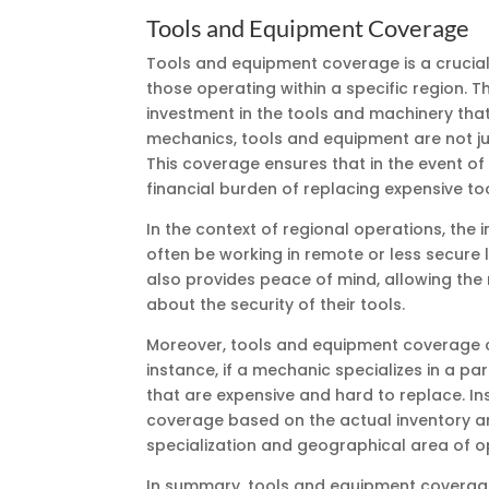
Tools and Equipment Coverage
Tools and equipment coverage is a crucia
those operating within a specific region. T
investment in the tools and machinery that
mechanics, tools and equipment are not jus
This coverage ensures that in the event of 
financial burden of replacing expensive to
In the context of regional operations, th
often be working in remote or less secure 
also provides peace of mind, allowing the
about the security of their tools.
Moreover, tools and equipment coverage ca
instance, if a mechanic specializes in a pa
that are expensive and hard to replace. Ins
coverage based on the actual inventory an
specialization and geographical area of o
In summary, tools and equipment coverage 