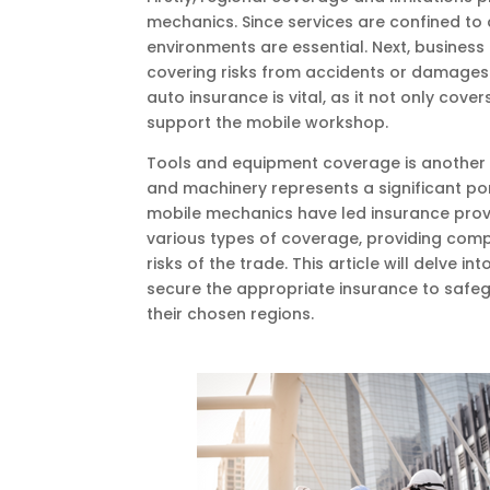
mechanics. Since services are confined to a
environments are essential. Next, business 
covering risks from accidents or damages 
auto insurance is vital, as it not only cov
support the mobile workshop.
Tools and equipment coverage is another cr
and machinery represents a significant por
mobile mechanics have led insurance prov
various types of coverage, providing comp
risks of the trade. This article will delve
secure the appropriate insurance to safegua
their chosen regions.