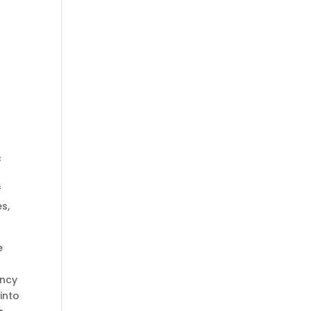
c
f
s,
e
ency
 into