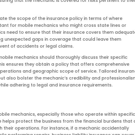
uring that the mechanic is covered for risks pertinent to thei
ate the scope of the insurance policy in terms of where
ortant for mobile mechanics who might cross state lines or
ics need to ensure that their insurance covers them adequat
cing unexpected gaps in coverage that could leave them
vent of accidents or legal claims.
mobile mechanics should thoroughly discuss their specific
his ensures they obtain a policy that offers comprehensive
 operations and geographic scope of service. Tailored insura
ut also bolster the mechanic’s credibility and professionalis
s while adhering to legal and insurance requirements.
 mobile mechanics, especially those who operate within specifi
e helps protect the business from the financial burdens that
th their operations. For instance, if a mechanic accidentally