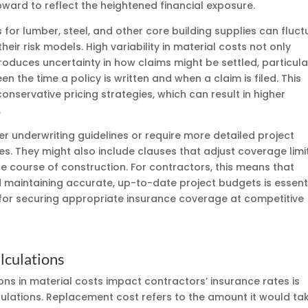
pward to reflect the heightened financial exposure.
s for lumber, steel, and other core building supplies can fluc
heir risk models. High variability in material costs not only
troduces uncertainty in how claims might be settled, particula
 the time a policy is written and when a claim is filed. This
nservative pricing strategies, which can result in higher
.
er underwriting guidelines or require more detailed project
cies. They might also include clauses that adjust coverage limi
e course of construction. For contractors, this means that
maintaining accurate, up-to-date project budgets is essent
for securing appropriate insurance coverage at competitive
lculations
ons in material costs impact contractors’ insurance rates is
ulations. Replacement cost refers to the amount it would ta