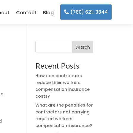
(760) 621-3844
bout
Contact
Blog
Search
Recent Posts
How can contractors
reduce their workers
compensation insurance
ce
costs?
What are the penalties for
contractors not carrying
required workers
d
compensation insurance?