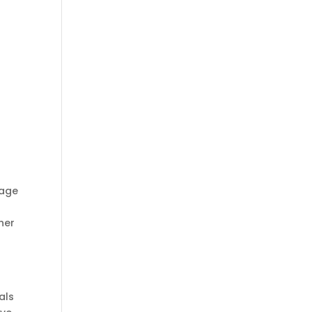
rage
her
als