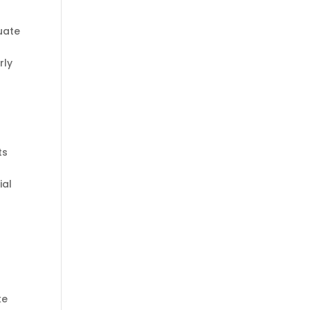
tuate
rly
ts
ial
ke