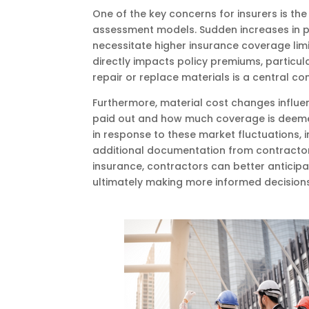
One of the key concerns for insurers is the 
assessment models. Sudden increases in pri
necessitate higher insurance coverage limi
directly impacts policy premiums, particula
repair or replace materials is a central c
Furthermore, material cost changes influe
paid out and how much coverage is deemed s
in response to these market fluctuations, 
additional documentation from contractors.
insurance, contractors can better antici
ultimately making more informed decisions