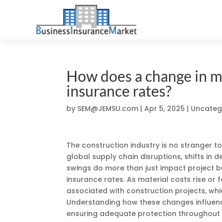
How does a change in ma
insurance rates?
by
SEM@JEMSU.com
|
Apr 5, 2025
| Uncateg
The construction industry is no stranger to
global supply chain disruptions, shifts in
swings do more than just impact project bu
insurance rates. As material costs rise or fa
associated with construction projects, whi
Understanding how these changes influenc
ensuring adequate protection throughout t