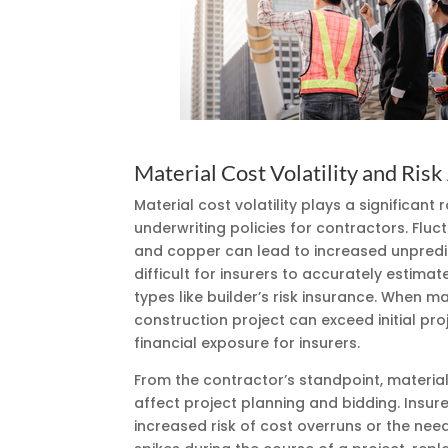
Material Cost Volatility and Ris
Material cost volatility plays a significan
underwriting policies for contractors. Fluct
and copper can lead to increased unpredict
difficult for insurers to accurately estimat
types like builder’s risk insurance. When ma
construction project can exceed initial pro
financial exposure for insurers.
From the contractor’s standpoint, material 
affect project planning and bidding. Insur
increased risk of cost overruns or the need 