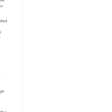
ive
or
iled
l
f
r
s
age