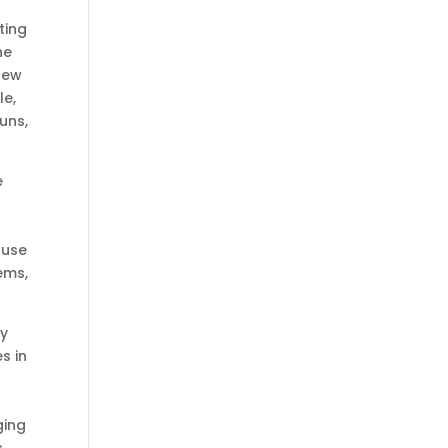
ting
he
 new
le,
uns,
e
 use
ems,
ey
s in
ging