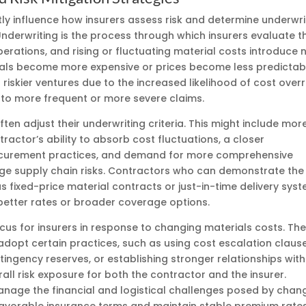
tly influence how insurers assess risk and determine underwri
 Underwriting is the process through which insurers evaluate t
operations, and rising or fluctuating material costs introduce
rials become more expensive or prices become less predictab
riskier ventures due to the increased likelihood of cost overr
 to more frequent or more severe claims.
ften adjust their underwriting criteria. This might include mor
ractor’s ability to absorb cost fluctuations, a closer
ocurement practices, and demand for more comprehensive
 supply chain risks. Contractors who can demonstrate the
s fixed-price material contracts or just-in-time delivery syst
etter rates or broader coverage options.
ocus for insurers in response to changing materials costs. Th
dopt certain practices, such as using cost escalation clause
tingency reserves, or establishing stronger relationships with
all risk exposure for both the contractor and the insurer.
anage the financial and logistical challenges posed by chan