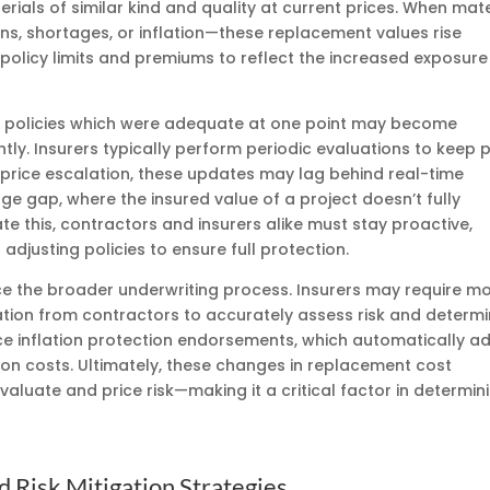
erials of similar kind and quality at current prices. When mate
ns, shortages, or inflation—these replacement values rise
 policy limits and premiums to reflect the increased exposure
ce policies which were adequate at one point may become
cantly. Insurers typically perform periodic evaluations to keep
 price escalation, these updates may lag behind real-time
ge gap, where the insured value of a project doesn’t fully
ate this, contractors and insurers alike must stay proactive,
djusting policies to ensure full protection.
e the broader underwriting process. Insurers may require m
ion from contractors to accurately assess risk and determ
e inflation protection endorsements, which automatically ad
ction costs. Ultimately, these changes in replacement cost
evaluate and price risk—making it a critical factor in determin
d Risk Mitigation Strategies