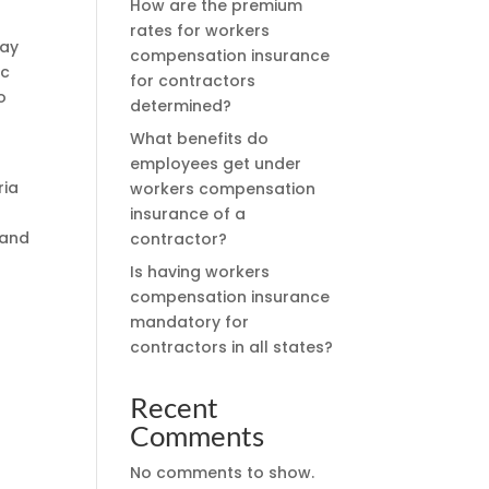
How are the premium
rates for workers
may
compensation insurance
ic
for contractors
o
determined?
What benefits do
employees get under
ria
workers compensation
insurance of a
 and
contractor?
Is having workers
compensation insurance
mandatory for
contractors in all states?
Recent
Comments
No comments to show.