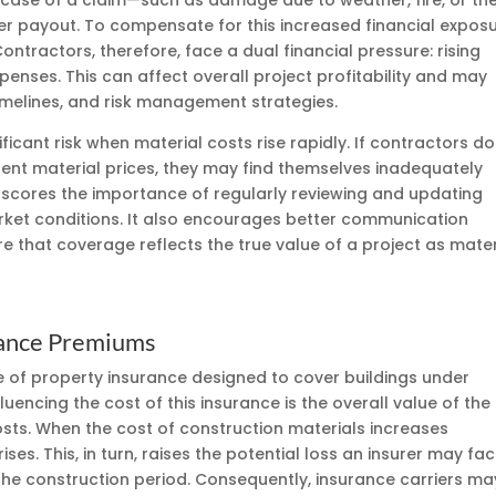
e case of a claim—such as damage due to weather, fire, or th
ger payout. To compensate for this increased financial exposu
ntractors, therefore, face a dual financial pressure: rising
enses. This can affect overall project profitability and may
imelines, and risk management strategies.
cant risk when material costs rise rapidly. If contractors do
rrent material prices, they may find themselves inadequately
erscores the importance of regularly reviewing and updating
market conditions. It also encourages better communication
 that coverage reflects the true value of a project as mater
urance Premiums
ype of property insurance designed to cover buildings under
fluencing the cost of this insurance is the overall value of the
 costs. When the cost of construction materials increases
rises. This, in turn, raises the potential loss an insurer may fac
the construction period. Consequently, insurance carriers ma