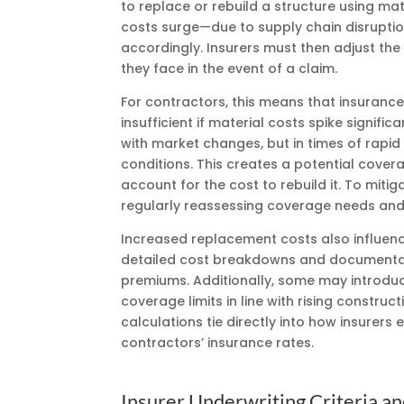
to replace or rebuild a structure using mat
costs surge—due to supply chain disruptio
accordingly. Insurers must then adjust the
they face in the event of a claim.
For contractors, this means that insuran
insufficient if material costs spike signifi
with market changes, but in times of rapid
conditions. This creates a potential covera
account for the cost to rebuild it. To mitig
regularly reassessing coverage needs and a
Increased replacement costs also influenc
detailed cost breakdowns and documentat
premiums. Additionally, some may introduc
coverage limits in line with rising constru
calculations tie directly into how insurers 
contractors’ insurance rates.
Insurer Underwriting Criteria an