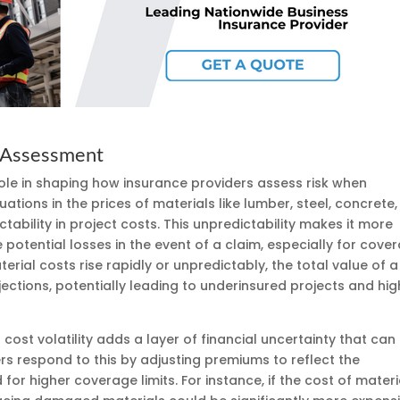
k Assessment
t role in shaping how insurance providers assess risk when
uations in the prices of materials like lumber, steel, concrete,
ability in project costs. This unpredictability makes it more
e potential losses in the event of a claim, especially for cove
terial costs rise rapidly or unpredictably, the total value of a
jections, potentially leading to underinsured projects and hig
cost volatility adds a layer of financial uncertainty that can
ers respond to this by adjusting premiums to reflect the
for higher coverage limits. For instance, if the cost of materi