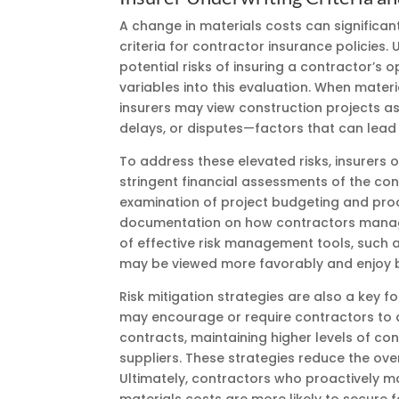
A change in materials costs can significan
criteria for contractor insurance policies.
potential risks of insuring a contractor’s 
variables into this evaluation. When mate
insurers may view construction projects as 
delays, or disputes—factors that can lead
To address these elevated risks, insurers o
stringent financial assessments of the cont
examination of project budgeting and pr
documentation on how contractors manage
of effective risk management tools, such a
may be viewed more favorably and enjoy b
Risk mitigation strategies are also a key f
may encourage or require contractors to a
contracts, maintaining higher levels of con
suppliers. These strategies reduce the over
Ultimately, contractors who proactively m