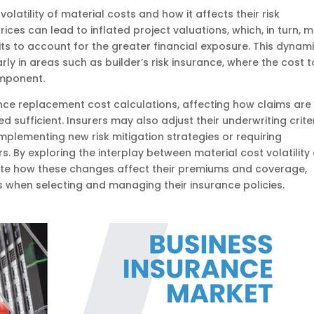
volatility of material costs and how it affects their risk
ces can lead to inflated project valuations, which, in turn, 
ts to account for the greater financial exposure. This dynam
rly in areas such as builder’s risk insurance, where the cost t
omponent.
nce replacement cost calculations, affecting how claims are
ufficient. Insurers may also adjust their underwriting crite
implementing new risk mitigation strategies or requiring
 By exploring the interplay between material cost volatility
pate how these changes affect their premiums and coverage,
 when selecting and managing their insurance policies.