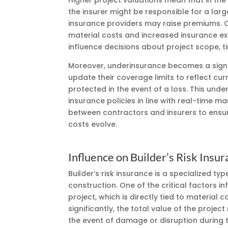
Higher project valuations mean that in th
the insurer might be responsible for a lar
insurance providers may raise premiums. Co
material costs and increased insurance exp
influence decisions about project scope, t
Moreover, underinsurance becomes a signifi
update their coverage limits to reflect cu
protected in the event of a loss. This und
insurance policies in line with real-time 
between contractors and insurers to ensure
costs evolve.
Influence on Builder’s Risk Ins
Builder’s risk insurance is a specialized t
construction. One of the critical factors in
project, which is directly tied to material
significantly, the total value of the project 
the event of damage or disruption during 