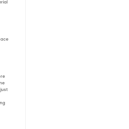
rial
 pace
ore
ine
just
ing