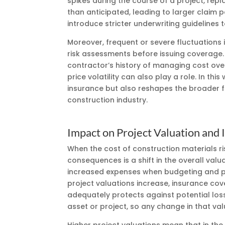
spikes during the course of a project, re
than anticipated, leading to larger claim 
introduce stricter underwriting guidelines t
Moreover, frequent or severe fluctuations
risk assessments before issuing coverage. 
contractor’s history of managing cost over
price volatility can also play a role. In thi
insurance but also reshapes the broader fr
construction industry.
Impact on Project Valuation and
When the cost of construction materials ri
consequences is a shift in the overall val
increased expenses when budgeting and pri
project valuations increase, insurance co
adequately protects against potential loss
asset or project, so any change in that val