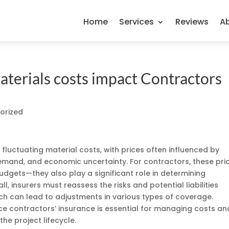
Home
Services
Reviews
A
terials costs impact Contractors
orized
 fluctuating material costs, with prices often influenced by
 demand, and economic uncertainty. For contractors, these pri
dgets—they also play a significant role in determining
ll, insurers must reassess the risks and potential liabilities
ch can lead to adjustments in various types of coverage.
e contractors’ insurance is essential for managing costs an
he project lifecycle.