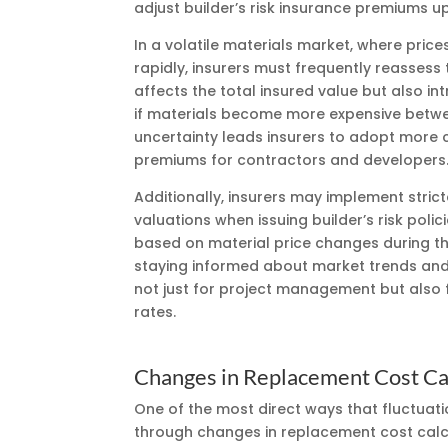
adjust builder’s risk insurance premiums u
In a volatile materials market, where price
rapidly, insurers must frequently reassess t
affects the total insured value but also in
if materials become more expensive between
uncertainty leads insurers to adopt more co
premiums for contractors and developers
Additionally, insurers may implement strict
valuations when issuing builder’s risk poli
based on material price changes during th
staying informed about market trends and 
not just for project management but also 
rates.
Changes in Replacement Cost Ca
One of the most direct ways that fluctuati
through changes in replacement cost calc