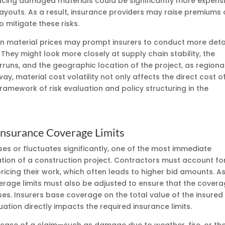
placing damaged materials could be significantly more expens
payouts. As a result, insurance providers may raise premiums 
o mitigate these risks.
 in material prices may prompt insurers to conduct more deta
They might look more closely at supply chain stability, the
runs, and the geographic location of the project, as regiona
s way, material cost volatility not only affects the direct cost o
amework of risk evaluation and policy structuring in the
 Insurance Coverage Limits
ses or fluctuates significantly, one of the most immediate
uation of a construction project. Contractors must account fo
cing their work, which often leads to higher bid amounts. A
verage limits must also be adjusted to ensure that the cover
es. Insurers base coverage on the total value of the insured
uation directly impacts the required insurance limits.