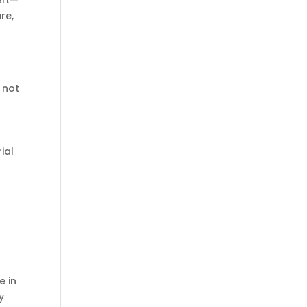
eft—
re,
 not
ial
e in
y