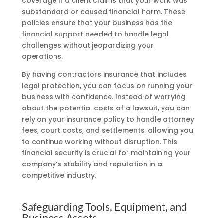
coverage if a client claims that your work was
substandard or caused financial harm. These
policies ensure that your business has the
financial support needed to handle legal
challenges without jeopardizing your
operations.
By having contractors insurance that includes
legal protection, you can focus on running your
business with confidence. Instead of worrying
about the potential costs of a lawsuit, you can
rely on your insurance policy to handle attorney
fees, court costs, and settlements, allowing you
to continue working without disruption. This
financial security is crucial for maintaining your
company’s stability and reputation in a
competitive industry.
Safeguarding Tools, Equipment, and
Business Assets