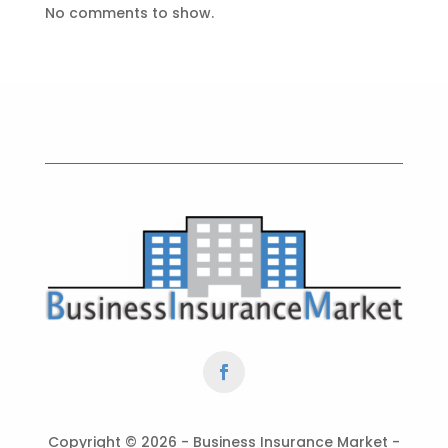
No comments to show.
Copyright ©
2026 - Business Insurance Market -