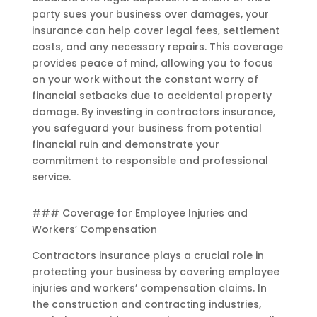
party sues your business over damages, your
insurance can help cover legal fees, settlement
costs, and any necessary repairs. This coverage
provides peace of mind, allowing you to focus
on your work without the constant worry of
financial setbacks due to accidental property
damage. By investing in contractors insurance,
you safeguard your business from potential
financial ruin and demonstrate your
commitment to responsible and professional
service.
### Coverage for Employee Injuries and
Workers’ Compensation
Contractors insurance plays a crucial role in
protecting your business by covering employee
injuries and workers’ compensation claims. In
the construction and contracting industries,