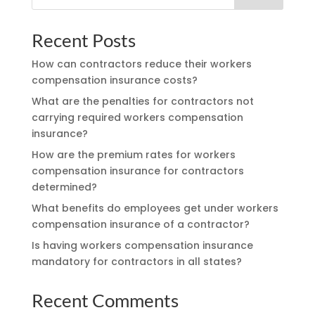
Recent Posts
How can contractors reduce their workers
compensation insurance costs?
What are the penalties for contractors not
carrying required workers compensation
insurance?
How are the premium rates for workers
compensation insurance for contractors
determined?
What benefits do employees get under workers
compensation insurance of a contractor?
Is having workers compensation insurance
mandatory for contractors in all states?
Recent Comments