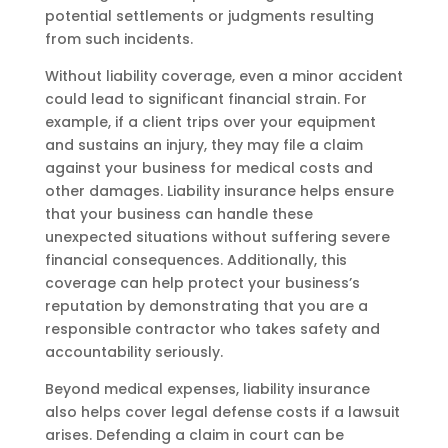
potential settlements or judgments resulting
from such incidents.
Without liability coverage, even a minor accident
could lead to significant financial strain. For
example, if a client trips over your equipment
and sustains an injury, they may file a claim
against your business for medical costs and
other damages. Liability insurance helps ensure
that your business can handle these
unexpected situations without suffering severe
financial consequences. Additionally, this
coverage can help protect your business’s
reputation by demonstrating that you are a
responsible contractor who takes safety and
accountability seriously.
Beyond medical expenses, liability insurance
also helps cover legal defense costs if a lawsuit
arises. Defending a claim in court can be