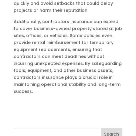
quickly and avoid setbacks that could delay
projects or harm their reputation.
Additionally, contractors insurance can extend
to cover business-owned property stored at job
sites, offices, or vehicles. Some policies even
provide rental reimbursement for temporary
equipment replacements, ensuring that
contractors can meet deadlines without
incurring unexpected expenses. By safeguarding
tools, equipment, and other business assets,
contractors insurance plays a crucial role in
maintaining operational stability and long-term
success.
Search