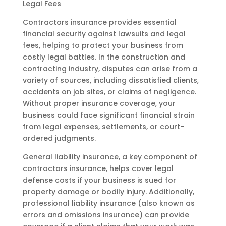
Legal Fees
Contractors insurance provides essential
financial security against lawsuits and legal
fees, helping to protect your business from
costly legal battles. In the construction and
contracting industry, disputes can arise from a
variety of sources, including dissatisfied clients,
accidents on job sites, or claims of negligence.
Without proper insurance coverage, your
business could face significant financial strain
from legal expenses, settlements, or court-
ordered judgments.
General liability insurance, a key component of
contractors insurance, helps cover legal
defense costs if your business is sued for
property damage or bodily injury. Additionally,
professional liability insurance (also known as
errors and omissions insurance) can provide