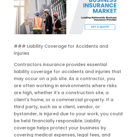
### Liability Coverage for Accidents and
Injuries
Contractors insurance provides essential
liability coverage for accidents and injuries that
may occur on a job site. As a contractor, you
are often working in environments where risks
are high, whether it’s a construction site, a
client’s home, or a commercial property. If a
third party, such as a client, vendor, or
bystander, is injured due to your work, you could
be held financially responsible. Liability
coverage helps protect your business by
covering medical expenses, legal fees, and