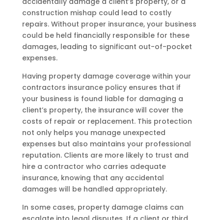
accidentally damage a client’s property, or a
construction mishap could lead to costly
repairs. Without proper insurance, your business
could be held financially responsible for these
damages, leading to significant out-of-pocket
expenses.
Having property damage coverage within your
contractors insurance policy ensures that if
your business is found liable for damaging a
client’s property, the insurance will cover the
costs of repair or replacement. This protection
not only helps you manage unexpected
expenses but also maintains your professional
reputation. Clients are more likely to trust and
hire a contractor who carries adequate
insurance, knowing that any accidental
damages will be handled appropriately.
In some cases, property damage claims can
escalate into legal disputes. If a client or third