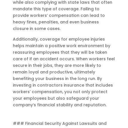
while also complying with state laws that often
mandate this type of coverage. Failing to
provide workers’ compensation can lead to
heavy fines, penalties, and even business
closure in some cases.
Additionally, coverage for employee injuries
helps maintain a positive work environment by
reassuring employees that they will be taken
care of if an accident occurs. When workers feel
secure in their jobs, they are more likely to
remain loyal and productive, ultimately
benefiting your business in the long run. By
investing in contractors insurance that includes
workers’ compensation, you not only protect
your employees but also safeguard your
company’s financial stability and reputation.
### Financial Security Against Lawsuits and