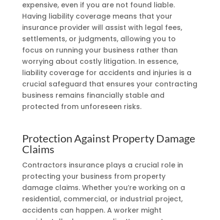
expensive, even if you are not found liable.
Having liability coverage means that your
insurance provider will assist with legal fees,
settlements, or judgments, allowing you to
focus on running your business rather than
worrying about costly litigation. In essence,
liability coverage for accidents and injuries is a
crucial safeguard that ensures your contracting
business remains financially stable and
protected from unforeseen risks.
Protection Against Property Damage
Claims
Contractors insurance plays a crucial role in
protecting your business from property
damage claims. Whether you’re working on a
residential, commercial, or industrial project,
accidents can happen. A worker might