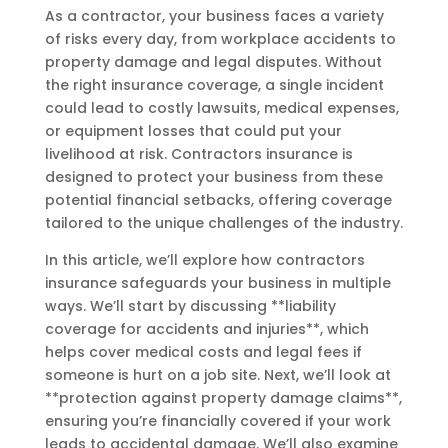
As a contractor, your business faces a variety
of risks every day, from workplace accidents to
property damage and legal disputes. Without
the right insurance coverage, a single incident
could lead to costly lawsuits, medical expenses,
or equipment losses that could put your
livelihood at risk. Contractors insurance is
designed to protect your business from these
potential financial setbacks, offering coverage
tailored to the unique challenges of the industry.
In this article, we’ll explore how contractors
insurance safeguards your business in multiple
ways. We’ll start by discussing **liability
coverage for accidents and injuries**, which
helps cover medical costs and legal fees if
someone is hurt on a job site. Next, we’ll look at
**protection against property damage claims**,
ensuring you’re financially covered if your work
leads to accidental damage. We’ll also examine