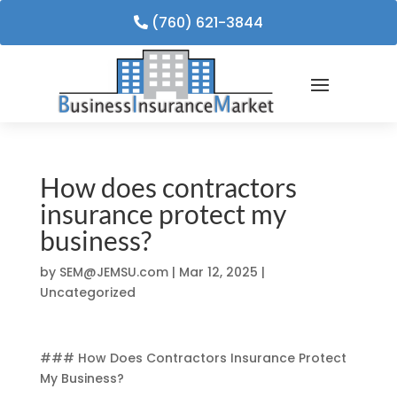
(760) 621-3844
How does contractors
insurance protect my
business?
by
SEM@JEMSU.com
|
Mar 12, 2025
|
Uncategorized
### How Does Contractors Insurance Protect
My Business?