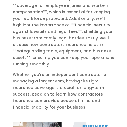
**coverage for employee injuries and workers’
compensation**, which is essential for keeping
your workforce protected. Additionally, we’ll
highlight the importance of **financial security
against lawsuits and legal fees**, shielding your
business from costly legal battles. Lastly, we’ll
discuss how contractors insurance helps in
**safeguarding tools, equipment, and business
assets**, ensuring you can keep your operations
running smoothly.
Whether you’re an independent contractor or
managing a larger team, having the right
insurance coverage is crucial for long-term
success. Read on to learn how contractors
insurance can provide peace of mind and
financial stability for your business.