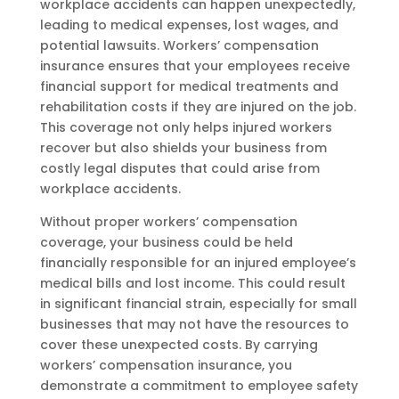
workplace accidents can happen unexpectedly,
leading to medical expenses, lost wages, and
potential lawsuits. Workers’ compensation
insurance ensures that your employees receive
financial support for medical treatments and
rehabilitation costs if they are injured on the job.
This coverage not only helps injured workers
recover but also shields your business from
costly legal disputes that could arise from
workplace accidents.
Without proper workers’ compensation
coverage, your business could be held
financially responsible for an injured employee’s
medical bills and lost income. This could result
in significant financial strain, especially for small
businesses that may not have the resources to
cover these unexpected costs. By carrying
workers’ compensation insurance, you
demonstrate a commitment to employee safety