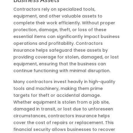
Contractors rely on specialized tools,
equipment, and other valuable assets to
complete their work efficiently. Without proper
protection, damage, theft, or loss of these
essential items can significantly impact business
operations and profitability. Contractors
insurance helps safeguard these assets by
providing coverage for stolen, damaged, or lost
equipment, ensuring that the business can
continue functioning with minimal disruption.
Many contractors invest heavily in high-quality
tools and machinery, making them prime
targets for theft or accidental damage.
Whether equipment is stolen from a job site,
damaged in transit, or lost due to unforeseen
circumstances, contractors insurance helps
cover the cost of repairs or replacement. This
financial security allows businesses to recover