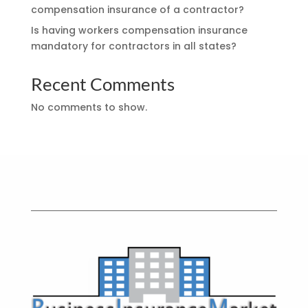
compensation insurance of a contractor?
Is having workers compensation insurance
mandatory for contractors in all states?
Recent Comments
No comments to show.