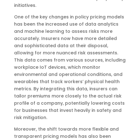
initiatives.
One of the key changes in policy pricing models
has been the increased use of data analytics
and machine learning to assess risks more
accurately. Insurers now have more detailed
and sophisticated data at their disposal,
allowing for more nuanced risk assessments.
This data comes from various sources, including
workplace IoT devices, which monitor
environmental and operational conditions, and
wearables that track workers’ physical health
metrics. By integrating this data, insurers can
tailor premiums more closely to the actual risk
profile of a company, potentially lowering costs
for businesses that invest heavily in safety and
risk mitigation.
Moreover, the shift towards more flexible and
transparent pricing models has also been