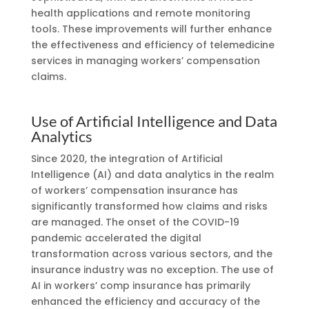
health applications and remote monitoring
tools. These improvements will further enhance
the effectiveness and efficiency of telemedicine
services in managing workers’ compensation
claims.
Use of Artificial Intelligence and Data
Analytics
Since 2020, the integration of Artificial
Intelligence (AI) and data analytics in the realm
of workers’ compensation insurance has
significantly transformed how claims and risks
are managed. The onset of the COVID-19
pandemic accelerated the digital
transformation across various sectors, and the
insurance industry was no exception. The use of
AI in workers’ comp insurance has primarily
enhanced the efficiency and accuracy of the