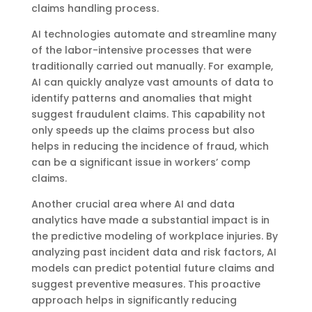
claims handling process.
AI technologies automate and streamline many
of the labor-intensive processes that were
traditionally carried out manually. For example,
AI can quickly analyze vast amounts of data to
identify patterns and anomalies that might
suggest fraudulent claims. This capability not
only speeds up the claims process but also
helps in reducing the incidence of fraud, which
can be a significant issue in workers’ comp
claims.
Another crucial area where AI and data
analytics have made a substantial impact is in
the predictive modeling of workplace injuries. By
analyzing past incident data and risk factors, AI
models can predict potential future claims and
suggest preventive measures. This proactive
approach helps in significantly reducing