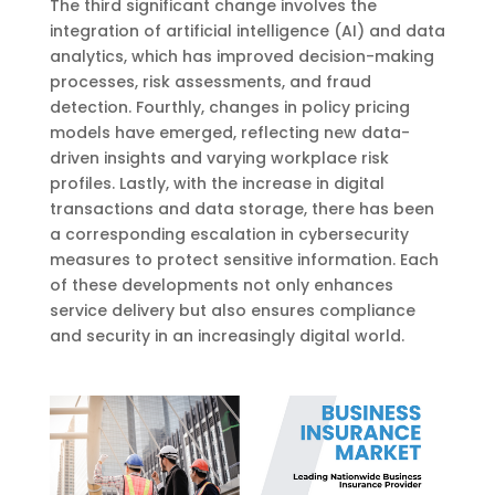
The third significant change involves the
integration of artificial intelligence (AI) and data
analytics, which has improved decision-making
processes, risk assessments, and fraud
detection. Fourthly, changes in policy pricing
models have emerged, reflecting new data-
driven insights and varying workplace risk
profiles. Lastly, with the increase in digital
transactions and data storage, there has been
a corresponding escalation in cybersecurity
measures to protect sensitive information. Each
of these developments not only enhances
service delivery but also ensures compliance
and security in an increasingly digital world.