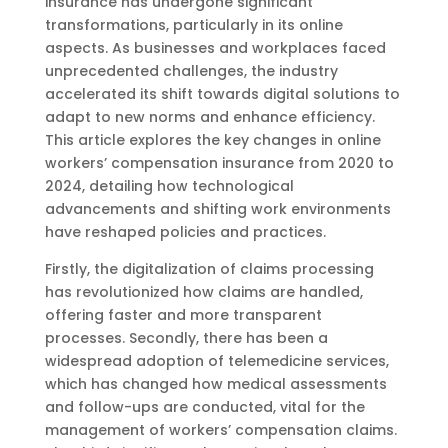
insurance has undergone significant
transformations, particularly in its online
aspects. As businesses and workplaces faced
unprecedented challenges, the industry
accelerated its shift towards digital solutions to
adapt to new norms and enhance efficiency.
This article explores the key changes in online
workers’ compensation insurance from 2020 to
2024, detailing how technological
advancements and shifting work environments
have reshaped policies and practices.
Firstly, the digitalization of claims processing
has revolutionized how claims are handled,
offering faster and more transparent
processes. Secondly, there has been a
widespread adoption of telemedicine services,
which has changed how medical assessments
and follow-ups are conducted, vital for the
management of workers’ compensation claims.