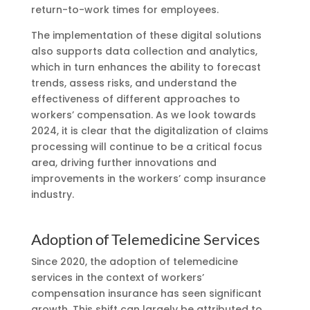
return-to-work times for employees.
The implementation of these digital solutions
also supports data collection and analytics,
which in turn enhances the ability to forecast
trends, assess risks, and understand the
effectiveness of different approaches to
workers’ compensation. As we look towards
2024, it is clear that the digitalization of claims
processing will continue to be a critical focus
area, driving further innovations and
improvements in the workers’ comp insurance
industry.
Adoption of Telemedicine Services
Since 2020, the adoption of telemedicine
services in the context of workers’
compensation insurance has seen significant
growth. This shift can largely be attributed to