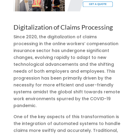
Digitalization of Claims Processing
Since 2020, the digitalization of claims
processing in the online workers’ compensation
insurance sector has undergone significant
changes, evolving rapidly to adapt to new
technological advancements and the shifting
needs of both employers and employees. This
progression has been primarily driven by the
necessity for more efficient and user-friendly
systems amidst the global shift towards remote
work environments spurred by the COVID-19
pandemic.
One of the key aspects of this transformation is
the integration of automated systems to handle
claims more swiftly and accurately. Traditional,