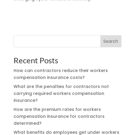
Search
Recent Posts
How can contractors reduce their workers
compensation insurance costs?
What are the penalties for contractors not
carrying required workers compensation
insurance?
How are the premium rates for workers
compensation insurance for contractors
determined?
What benefits do employees get under workers