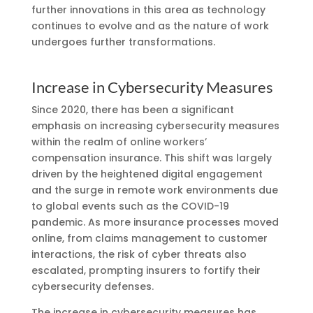
further innovations in this area as technology
continues to evolve and as the nature of work
undergoes further transformations.
Increase in Cybersecurity Measures
Since 2020, there has been a significant
emphasis on increasing cybersecurity measures
within the realm of online workers’
compensation insurance. This shift was largely
driven by the heightened digital engagement
and the surge in remote work environments due
to global events such as the COVID-19
pandemic. As more insurance processes moved
online, from claims management to customer
interactions, the risk of cyber threats also
escalated, prompting insurers to fortify their
cybersecurity defenses.
The increase in cybersecurity measures has