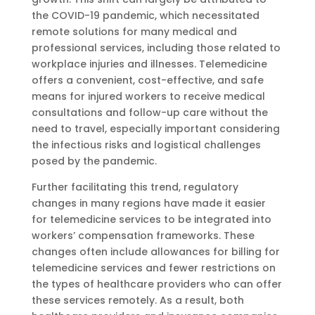
the COVID-19 pandemic, which necessitated
remote solutions for many medical and
professional services, including those related to
workplace injuries and illnesses. Telemedicine
offers a convenient, cost-effective, and safe
means for injured workers to receive medical
consultations and follow-up care without the
need to travel, especially important considering
the infectious risks and logistical challenges
posed by the pandemic.
Further facilitating this trend, regulatory
changes in many regions have made it easier
for telemedicine services to be integrated into
workers’ compensation frameworks. These
changes often include allowances for billing for
telemedicine services and fewer restrictions on
the types of healthcare providers who can offer
these services remotely. As a result, both