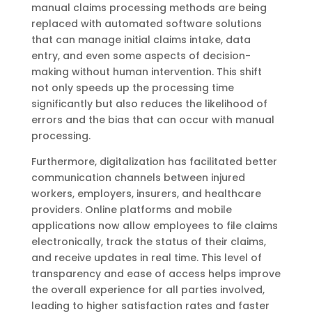
manual claims processing methods are being
replaced with automated software solutions
that can manage initial claims intake, data
entry, and even some aspects of decision-
making without human intervention. This shift
not only speeds up the processing time
significantly but also reduces the likelihood of
errors and the bias that can occur with manual
processing.
Furthermore, digitalization has facilitated better
communication channels between injured
workers, employers, insurers, and healthcare
providers. Online platforms and mobile
applications now allow employees to file claims
electronically, track the status of their claims,
and receive updates in real time. This level of
transparency and ease of access helps improve
the overall experience for all parties involved,
leading to higher satisfaction rates and faster