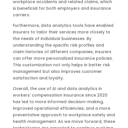
workplace accidents and related claims, which
is beneficial for both employers and insurance
carriers.
Furthermore, data analytics tools have enabled
insurers to tailor their services more closely to
the needs of individual businesses. By
understanding the specific risk profiles and
claim histories of different companies, insurers
can offer more personalized insurance policies.
This customization not only helps in better risk
management but also improves customer
satisfaction and loyalty.
Overall, the use of AI and data analytics in
workers’ compensation insurance since 2020
has led to more informed decision-making,
improved operational efficiencies, and a more
preventative approach to workplace safety and
health management. As we move forward, these
technologies are expected to continue evolving