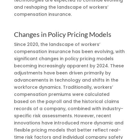
and reshaping the landscape of workers’
compensation insurance.
Changes in Policy Pricing Models
Since 2020, the landscape of workers’
compensation insurance has been evolving, with
significant changes in policy pricing models
becoming increasingly apparent by 2024. These
adjustments have been driven primarily by
advancements in technology and shifts in the
workforce dynamics. Traditionally, workers’
compensation premiums were calculated
based on the payroll and the historical claims
records of a company, combined with industry-
specific risk assessments. However, recent
innovations have introduced more dynamic and
flexible pricing models that better reflect real-
time risk factors and individual company safety