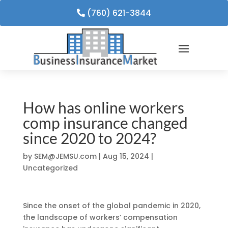
(760) 621-3844
How has online workers
comp insurance changed
since 2020 to 2024?
by
SEM@JEMSU.com
|
Aug 15, 2024
|
Uncategorized
Since the onset of the global pandemic in 2020,
the landscape of workers’ compensation