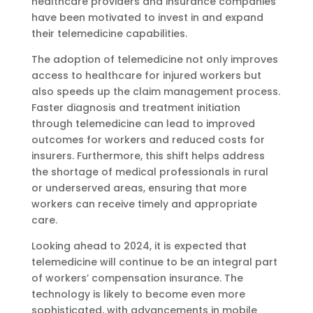
healthcare providers and insurance companies
have been motivated to invest in and expand
their telemedicine capabilities.
The adoption of telemedicine not only improves
access to healthcare for injured workers but
also speeds up the claim management process.
Faster diagnosis and treatment initiation
through telemedicine can lead to improved
outcomes for workers and reduced costs for
insurers. Furthermore, this shift helps address
the shortage of medical professionals in rural
or underserved areas, ensuring that more
workers can receive timely and appropriate
care.
Looking ahead to 2024, it is expected that
telemedicine will continue to be an integral part
of workers’ compensation insurance. The
technology is likely to become even more
sophisticated, with advancements in mobile