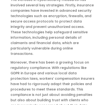
involved several key strategies. Firstly, insurance
companies have invested in advanced security
technologies such as encryption, firewalls, and
secure access protocols to protect data
integrity and prevent unauthorized access.
These technologies help safeguard sensitive
information, including personal details of
claimants and financial data, which are
particularly vulnerable during online
transactions.
Moreover, there has been a growing focus on
regulatory compliance. With regulations like
GDPR in Europe and various local data
protection laws, workers’ compensation insurers
have had to rigorously adapt their policies and
procedures to meet these standards. This
compliance is not just about avoiding penalties
but also about building trust with clients who