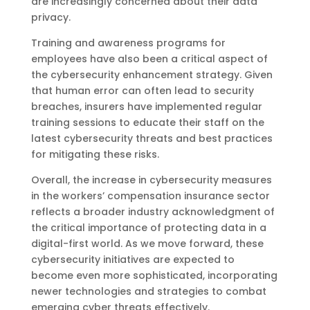
are increasingly concerned about their data
privacy.
Training and awareness programs for
employees have also been a critical aspect of
the cybersecurity enhancement strategy. Given
that human error can often lead to security
breaches, insurers have implemented regular
training sessions to educate their staff on the
latest cybersecurity threats and best practices
for mitigating these risks.
Overall, the increase in cybersecurity measures
in the workers’ compensation insurance sector
reflects a broader industry acknowledgment of
the critical importance of protecting data in a
digital-first world. As we move forward, these
cybersecurity initiatives are expected to
become even more sophisticated, incorporating
newer technologies and strategies to combat
emerging cyber threats effectively.