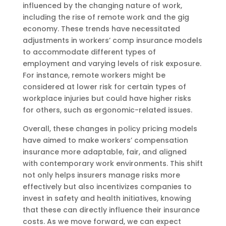
influenced by the changing nature of work,
including the rise of remote work and the gig
economy. These trends have necessitated
adjustments in workers’ comp insurance models
to accommodate different types of
employment and varying levels of risk exposure.
For instance, remote workers might be
considered at lower risk for certain types of
workplace injuries but could have higher risks
for others, such as ergonomic-related issues.
Overall, these changes in policy pricing models
have aimed to make workers’ compensation
insurance more adaptable, fair, and aligned
with contemporary work environments. This shift
not only helps insurers manage risks more
effectively but also incentivizes companies to
invest in safety and health initiatives, knowing
that these can directly influence their insurance
costs. As we move forward, we can expect