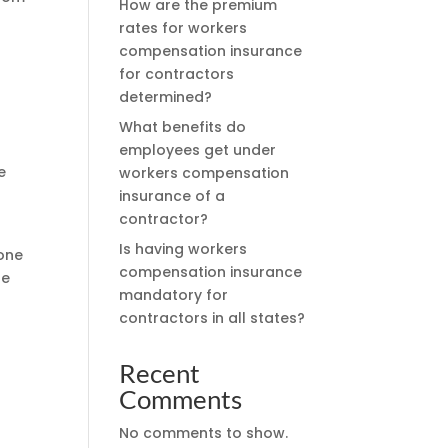
How are the premium
rates for workers
compensation insurance
for contractors
determined?
What benefits do
employees get under
e
workers compensation
insurance of a
contractor?
Is having workers
rone
compensation insurance
se
mandatory for
contractors in all states?
Recent
Comments
No comments to show.