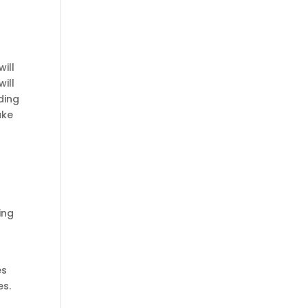
ill
ill
ding
ake
ing
es
es.