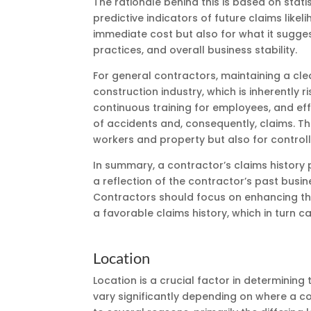
The rationale behind this is based on stati
predictive indicators of future claims likeli
immediate cost but also for what it sugge
practices, and overall business stability.
For general contractors, maintaining a cle
construction industry, which is inherently 
continuous training for employees, and ef
of accidents and, consequently, claims. The
workers and property but also for controll
In summary, a contractor’s claims history p
a reflection of the contractor’s past busine
Contractors should focus on enhancing th
a favorable claims history, which in turn ca
Location
Location is a crucial factor in determinin
vary significantly depending on where a co