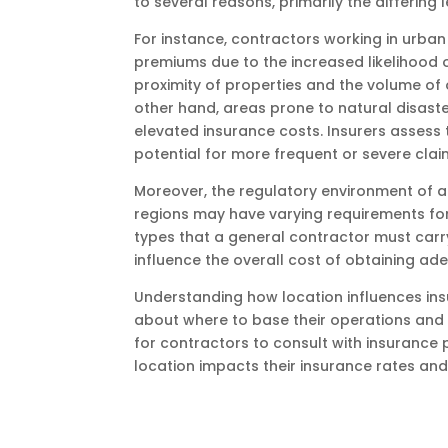
to several reasons, primarily the differing
For instance, contractors working in urba
premiums due to the increased likelihood o
proximity of properties and the volume of o
other hand, areas prone to natural disast
elevated insurance costs. Insurers assess
potential for more frequent or severe clai
Moreover, the regulatory environment of a 
regions may have varying requirements for
types that a general contractor must carr
influence the overall cost of obtaining a
Understanding how location influences in
about where to base their operations and 
for contractors to consult with insurance 
location impacts their insurance rates and