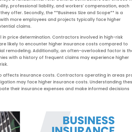
lity, professional liability, and workers’ compensation, each
they offer. Secondly, the **Business Size and Scope** is a
 with more employees and projects typically face higher
ential claims.
al in price determination. Contractors involved in high-risk
, are likely to encounter higher insurance costs compared to
ial remodeling. Additionally, an often-overlooked factor is th
ies with a history of frequent claims may experience higher
isk.
lso affects insurance costs. Contractors operating in areas p
litigation may face higher insurance costs. Understanding the
ipate their insurance expenses and make informed decisions