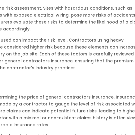
the risk assessment. Sites with hazardous conditions, such as
s with exposed electrical wiring, pose more risks of accident
nsurers evaluate these risks to determine the likelihood of a c
s accordingly.
used can impact the risk level. Contractors using heavy
e considered higher risk because these elements can increa
ry on the job site. Each of these factors is carefully reviewed
r general contractors insurance, ensuring that the premium
the contractor’s industry practices.
etermining the price of general contractors insurance. Insuran
made by a contractor to gauge the level of risk associated w
re claims can indicate potential future risks, leading to highe
or with a minimal or non-existent claims history is often vi
orable insurance rates.