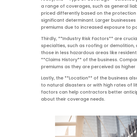
a range of coverages, such as general liabi
priced differently based on the protection 
significant determinant. Larger businesses
premiums due to increased exposure to pot
Thirdly, **Industry Risk Factors** are cruci
specialties, such as roofing or demolition
those in less hazardous areas like resident
**Claims History** of the business. Compan
premiums as they are perceived as higher r
Lastly, the **Location** of the business a
to natural disasters or with high rates of 
factors can help contractors better antic
about their coverage needs.