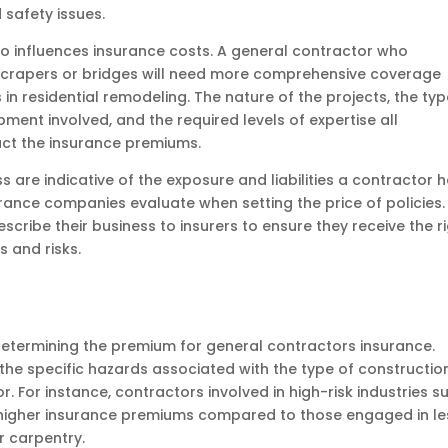
 safety issues.
so influences insurance costs. A general contractor who
yscrapers or bridges will need more comprehensive coverage
n residential remodeling. The nature of the projects, the ty
ment involved, and the required levels of expertise all
pact the insurance premiums.
s are indicative of the exposure and liabilities a contractor 
surance companies evaluate when setting the price of policies. 
cribe their business to insurers to ensure they receive the r
 and risks.
in determining the premium for general contractors insurance.
the specific hazards associated with the type of constructio
. For instance, contractors involved in high-risk industries s
ce higher insurance premiums compared to those engaged in le
or carpentry.