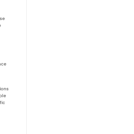
ose
e
nce
ions
ble
fic