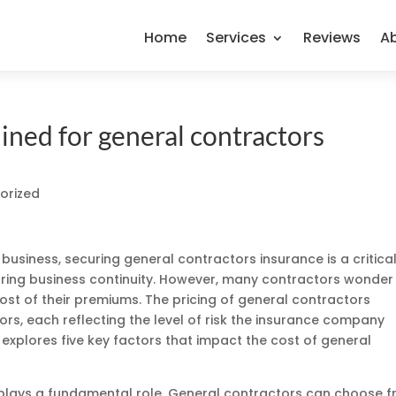
Home
Services
Reviews
A
ined for general contractors
orized
business, securing general contractors insurance is a critica
uring business continuity. However, many contractors wonder
t of their premiums. The pricing of general contractors
tors, each reflecting the level of risk the insurance company
e explores five key factors that impact the cost of general
d plays a fundamental role. General contractors can choose 