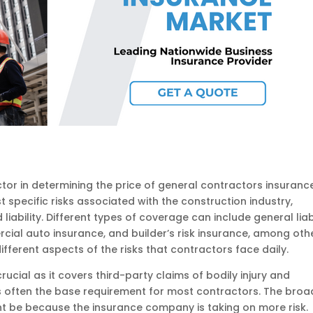
or in determining the price of general contractors insurance
t specific risks associated with the construction industry,
iability. Different types of coverage can include general liabi
ial auto insurance, and builder’s risk insurance, among othe
ferent aspects of the risks that contractors face daily.
 crucial as it covers third-party claims of bodily injury and
s often the base requirement for most contractors. The broa
t be because the insurance company is taking on more risk.