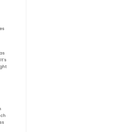
pes
has
It’s
ight
n
uch
ss