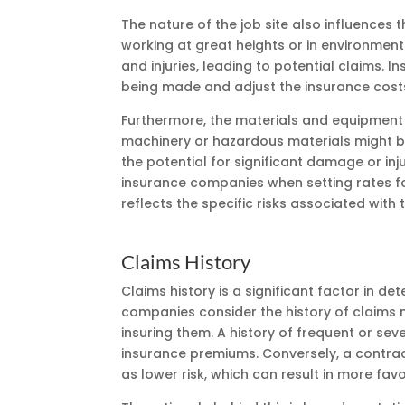
The nature of the job site also influences 
working at great heights or in environment
and injuries, leading to potential claims. I
being made and adjust the insurance cost
Furthermore, the materials and equipment 
machinery or hazardous materials might b
the potential for significant damage or inju
insurance companies when setting rates fo
reflects the specific risks associated with 
Claims History
Claims history is a significant factor in d
companies consider the history of claims 
insuring them. A history of frequent or seve
insurance premiums. Conversely, a contract
as lower risk, which can result in more fav