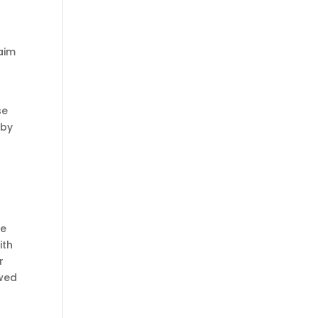
s
laim
se
 by
ce
ith
r
ewed