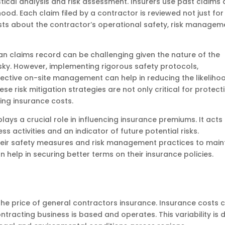
stical analysis and risk assessment. Insurers use past claims 
hood. Each claim filed by a contractor is reviewed not just for 
sts about the contractor’s operational safety, risk managem
an claims record can be challenging given the nature of the
risky. However, implementing rigorous safety protocols,
fective on-site management can help in reducing the likeliho
se risk mitigation strategies are not only critical for protect
ing insurance costs.
lays a crucial role in influencing insurance premiums. It acts
ss activities and an indicator of future potential risks.
eir safety measures and risk management practices to main
n help in securing better terms on their insurance policies.
g the price of general contractors insurance. Insurance costs 
ntracting business is based and operates. This variability is 