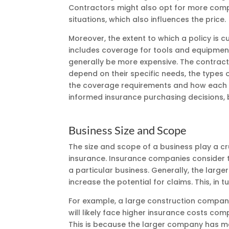
Contractors might also opt for more compre
situations, which also influences the price.
Moreover, the extent to which a policy is c
includes coverage for tools and equipment
generally be more expensive. The contracto
depend on their specific needs, the types o
the coverage requirements and how each o
informed insurance purchasing decisions, b
Business Size and Scope
The size and scope of a business play a cr
insurance. Insurance companies consider th
a particular business. Generally, the larg
increase the potential for claims. This, in
For example, a large construction company
will likely face higher insurance costs co
This is because the larger company has mo