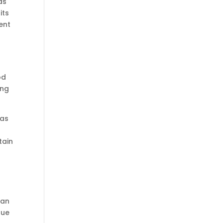
as
its
ent
od
ing
 as
tain
can
due