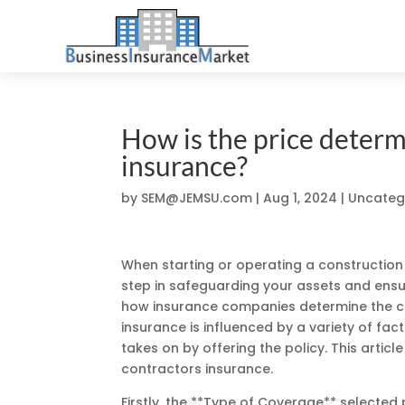
How is the price determ
insurance?
by
SEM@JEMSU.com
|
Aug 1, 2024
| Uncateg
When starting or operating a construction 
step in safeguarding your assets and ens
how insurance companies determine the cos
insurance is influenced by a variety of fac
takes on by offering the policy. This articl
contractors insurance.
Firstly, the **Type of Coverage** selecte