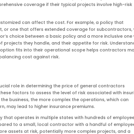
hensive coverage if their typical projects involve high-risk
ustomized can affect the cost. For example, a policy that
, or one that offers extended coverage for subcontractors, w
r’s choice between a basic policy and a more inclusive one w
f projects they handle, and their appetite for risk. Understan
ption fits into their operational scope helps contractors m
alancing cost against risk.
ucial role in determining the price of general contractors
ese factors to assess the level of risk associated with insur
er the business, the more complex the operations, which can
 turn, may lead to higher insurance premiums.
 that operates in multiple states with hundreds of employe
mpared to a small, local contractor with a handful of employe
re assets at risk, potentially more complex projects, and a