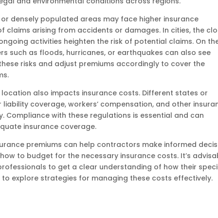
 legal and environmental conditions across regions.
n or densely populated areas may face higher insurance
f claims arising from accidents or damages. In cities, the cl
ngoing activities heighten the risk of potential claims. On th
ers such as floods, hurricanes, or earthquakes can also see
 these risks and adjust premiums accordingly to cover the
ms.
location also impacts insurance costs. Different states or
 liability coverage, workers’ compensation, and other insura
y. Compliance with these regulations is essential and can
dequate insurance coverage.
surance premiums can help contractors make informed decis
how to budget for the necessary insurance costs. It’s advisa
professionals to get a clear understanding of how their speci
 to explore strategies for managing these costs effectively.