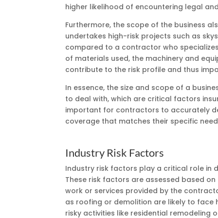
higher likelihood of encountering legal and
Furthermore, the scope of the business al
undertakes high-risk projects such as sk
compared to a contractor who specializes i
of materials used, the machinery and equip
contribute to the risk profile and thus im
In essence, the size and scope of a busines
to deal with, which are critical factors in
important for contractors to accurately des
coverage that matches their specific needs
Industry Risk Factors
Industry risk factors play a critical role 
These risk factors are assessed based on 
work or services provided by the contractor
as roofing or demolition are likely to fa
risky activities like residential remodeling 