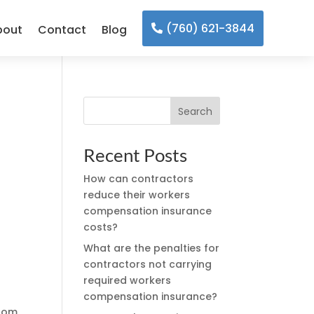
(760) 621-3844
bout
Contact
Blog
Search
Recent Posts
How can contractors
reduce their workers
l
compensation insurance
costs?
What are the penalties for
contractors not carrying
required workers
compensation insurance?
from