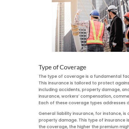
Type of Coverage
The type of coverage is a fundamental fact
This insurance is tailored to protect agains
including accidents, property damage, and l
insurance, workers’ compensation, commerc
Each of these coverage types addresses dif
General liability insurance, for instance, is
property damage. This type of insurance i
the coverage, the higher the premium migh