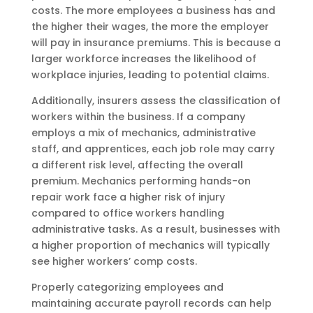
costs. The more employees a business has and
the higher their wages, the more the employer
will pay in insurance premiums. This is because a
larger workforce increases the likelihood of
workplace injuries, leading to potential claims.
Additionally, insurers assess the classification of
workers within the business. If a company
employs a mix of mechanics, administrative
staff, and apprentices, each job role may carry
a different risk level, affecting the overall
premium. Mechanics performing hands-on
repair work face a higher risk of injury
compared to office workers handling
administrative tasks. As a result, businesses with
a higher proportion of mechanics will typically
see higher workers’ comp costs.
Properly categorizing employees and
maintaining accurate payroll records can help