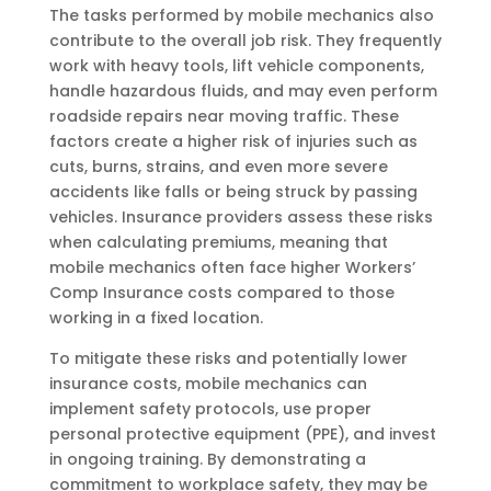
The tasks performed by mobile mechanics also
contribute to the overall job risk. They frequently
work with heavy tools, lift vehicle components,
handle hazardous fluids, and may even perform
roadside repairs near moving traffic. These
factors create a higher risk of injuries such as
cuts, burns, strains, and even more severe
accidents like falls or being struck by passing
vehicles. Insurance providers assess these risks
when calculating premiums, meaning that
mobile mechanics often face higher Workers’
Comp Insurance costs compared to those
working in a fixed location.
To mitigate these risks and potentially lower
insurance costs, mobile mechanics can
implement safety protocols, use proper
personal protective equipment (PPE), and invest
in ongoing training. By demonstrating a
commitment to workplace safety, they may be