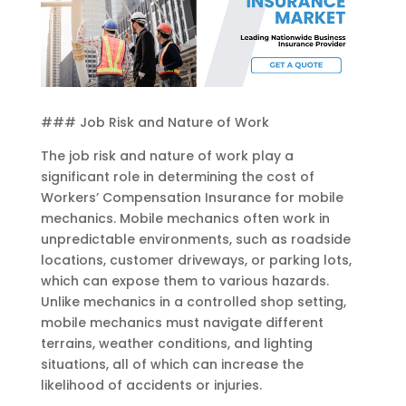
### Job Risk and Nature of Work
The job risk and nature of work play a
significant role in determining the cost of
Workers’ Compensation Insurance for mobile
mechanics. Mobile mechanics often work in
unpredictable environments, such as roadside
locations, customer driveways, or parking lots,
which can expose them to various hazards.
Unlike mechanics in a controlled shop setting,
mobile mechanics must navigate different
terrains, weather conditions, and lighting
situations, all of which can increase the
likelihood of accidents or injuries.