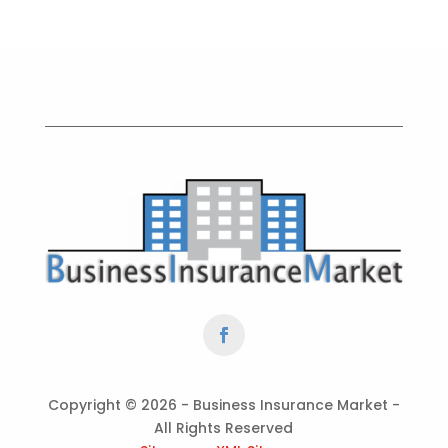
Copyright ©
2026 - Business Insurance Market -
All Rights Reserved