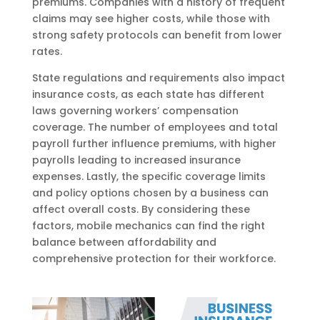
premiums. Companies with a history of frequent
claims may see higher costs, while those with
strong safety protocols can benefit from lower
rates.
State regulations and requirements also impact
insurance costs, as each state has different
laws governing workers’ compensation
coverage. The number of employees and total
payroll further influence premiums, with higher
payrolls leading to increased insurance
expenses. Lastly, the specific coverage limits
and policy options chosen by a business can
affect overall costs. By considering these
factors, mobile mechanics can find the right
balance between affordability and
comprehensive protection for their workforce.