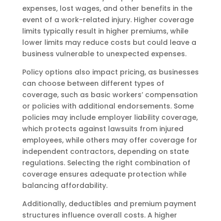
expenses, lost wages, and other benefits in the
event of a work-related injury. Higher coverage
limits typically result in higher premiums, while
lower limits may reduce costs but could leave a
business vulnerable to unexpected expenses.
Policy options also impact pricing, as businesses
can choose between different types of
coverage, such as basic workers’ compensation
or policies with additional endorsements. Some
policies may include employer liability coverage,
which protects against lawsuits from injured
employees, while others may offer coverage for
independent contractors, depending on state
regulations. Selecting the right combination of
coverage ensures adequate protection while
balancing affordability.
Additionally, deductibles and premium payment
structures influence overall costs. A higher