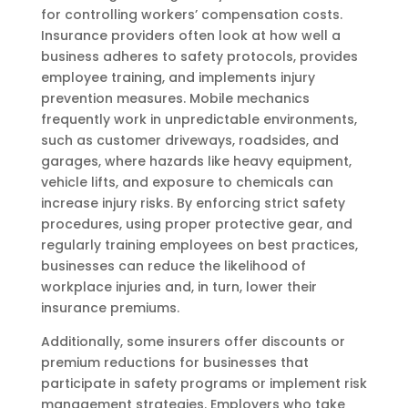
for controlling workers’ compensation costs.
Insurance providers often look at how well a
business adheres to safety protocols, provides
employee training, and implements injury
prevention measures. Mobile mechanics
frequently work in unpredictable environments,
such as customer driveways, roadsides, and
garages, where hazards like heavy equipment,
vehicle lifts, and exposure to chemicals can
increase injury risks. By enforcing strict safety
procedures, using proper protective gear, and
regularly training employees on best practices,
businesses can reduce the likelihood of
workplace injuries and, in turn, lower their
insurance premiums.
Additionally, some insurers offer discounts or
premium reductions for businesses that
participate in safety programs or implement risk
management strategies. Employers who take