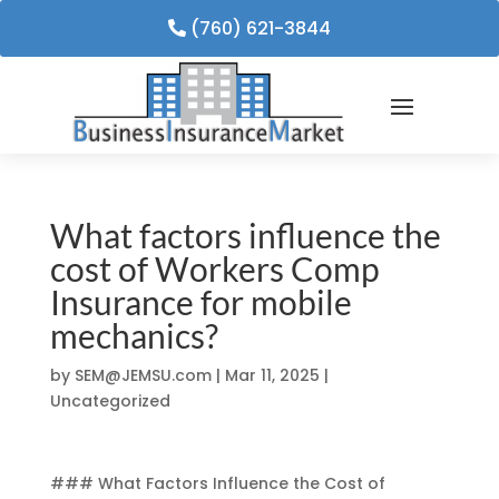
(760) 621-3844
What factors influence the
cost of Workers Comp
Insurance for mobile
mechanics?
by
SEM@JEMSU.com
|
Mar 11, 2025
|
Uncategorized
### What Factors Influence the Cost of