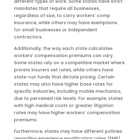
different types of work. Some states have strict
mandates that require all businesses,
regardless of size, to carry workers’ comp
insurance, while others may have exemptions
for small businesses or independent
contractors.
Additionally, the way each state calculates
workers’ compensation premiums can vary.
Some states rely on a competitive market where
private insurers set rates, while others have
state-run funds that dictate pricing. Certain
states may also have higher base rates for
specific industries, including mobile mechanics,
due to perceived risk levels. For example, states
with high medical costs or greater litigation
rates may have higher workers’ compensation
premiums.
Furthermore, states may have different policies
regarding experience modification rates (EMR),