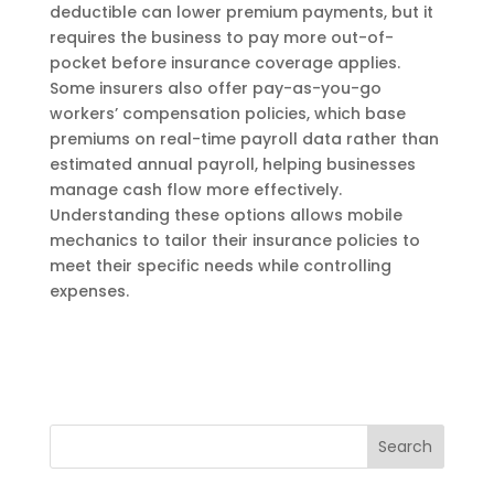
deductible can lower premium payments, but it
requires the business to pay more out-of-
pocket before insurance coverage applies.
Some insurers also offer pay-as-you-go
workers’ compensation policies, which base
premiums on real-time payroll data rather than
estimated annual payroll, helping businesses
manage cash flow more effectively.
Understanding these options allows mobile
mechanics to tailor their insurance policies to
meet their specific needs while controlling
expenses.
Search