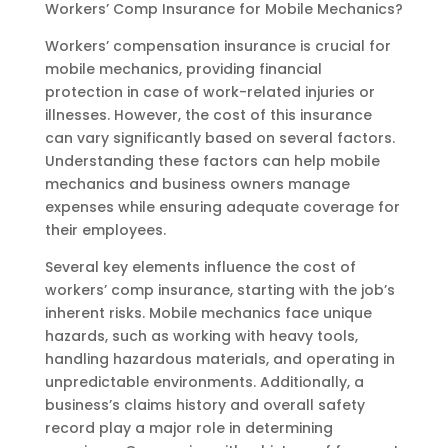
Workers’ Comp Insurance for Mobile Mechanics?
Workers’ compensation insurance is crucial for
mobile mechanics, providing financial
protection in case of work-related injuries or
illnesses. However, the cost of this insurance
can vary significantly based on several factors.
Understanding these factors can help mobile
mechanics and business owners manage
expenses while ensuring adequate coverage for
their employees.
Several key elements influence the cost of
workers’ comp insurance, starting with the job’s
inherent risks. Mobile mechanics face unique
hazards, such as working with heavy tools,
handling hazardous materials, and operating in
unpredictable environments. Additionally, a
business’s claims history and overall safety
record play a major role in determining