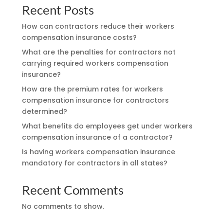
Recent Posts
How can contractors reduce their workers
compensation insurance costs?
What are the penalties for contractors not
carrying required workers compensation
insurance?
How are the premium rates for workers
compensation insurance for contractors
determined?
What benefits do employees get under workers
compensation insurance of a contractor?
Is having workers compensation insurance
mandatory for contractors in all states?
Recent Comments
No comments to show.