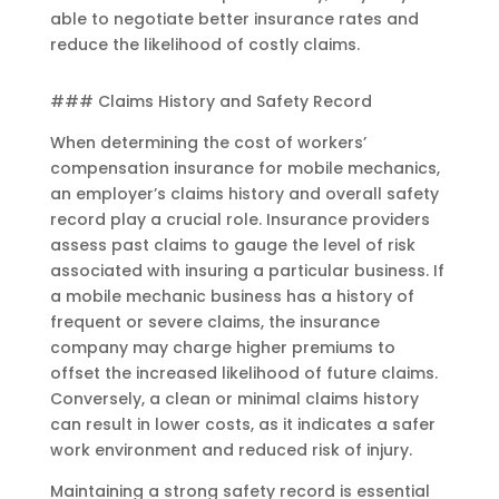
able to negotiate better insurance rates and
reduce the likelihood of costly claims.
### Claims History and Safety Record
When determining the cost of workers’
compensation insurance for mobile mechanics,
an employer’s claims history and overall safety
record play a crucial role. Insurance providers
assess past claims to gauge the level of risk
associated with insuring a particular business. If
a mobile mechanic business has a history of
frequent or severe claims, the insurance
company may charge higher premiums to
offset the increased likelihood of future claims.
Conversely, a clean or minimal claims history
can result in lower costs, as it indicates a safer
work environment and reduced risk of injury.
Maintaining a strong safety record is essential