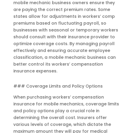
mobile mechanic business owners ensure they
are paying the correct premium rates. Some
states allow for adjustments in workers’ comp
premiums based on fluctuating payroll, so
businesses with seasonal or temporary workers
should consult with their insurance provider to
optimize coverage costs. By managing payroll
effectively and ensuring accurate employee
classification, a mobile mechanic business can
better control its workers’ compensation
insurance expenses.
### Coverage Limits and Policy Options
When purchasing workers’ compensation
insurance for mobile mechanics, coverage limits
and policy options play a crucial role in
determining the overall cost. Insurers offer
various levels of coverage, which dictate the
maximum amount they will pay for medical