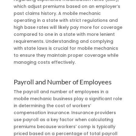
which adjust premiums based on an employer’s
past claims history. A mobile mechanic
operating in a state with strict regulations and
high base rates will likely pay more for coverage
compared to one in a state with more lenient
requirements. Understanding and complying
with state laws is crucial for mobile mechanics
to ensure they maintain proper coverage while
managing costs effectively.
Payroll and Number of Employees
The payroll and number of employees in a
mobile mechanic business play a significant role
in determining the cost of workers’
compensation insurance. Insurance providers
use payroll as a key factor when calculating
premiums because workers’ comp is typically
priced based on a percentage of total payroll