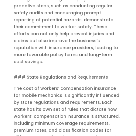
proactive steps, such as conducting regular
safety audits and encouraging prompt
reporting of potential hazards, demonstrate
their commitment to worker safety. These
efforts can not only help prevent injuries and
claims but also improve the business’s
reputation with insurance providers, leading to
more favorable policy terms and long-term
cost savings.
### State Regulations and Requirements
The cost of workers’ compensation insurance
for mobile mechanics is significantly influenced
by state regulations and requirements. Each
state has its own set of rules that dictate how
workers’ compensation insurance is structured,
including minimum coverage requirements,
premium rates, and classification codes for