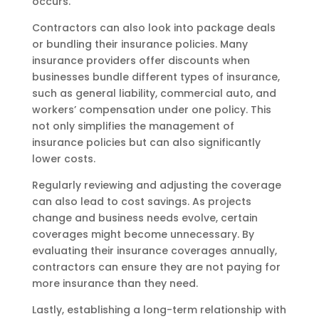
occurs.
Contractors can also look into package deals
or bundling their insurance policies. Many
insurance providers offer discounts when
businesses bundle different types of insurance,
such as general liability, commercial auto, and
workers’ compensation under one policy. This
not only simplifies the management of
insurance policies but can also significantly
lower costs.
Regularly reviewing and adjusting the coverage
can also lead to cost savings. As projects
change and business needs evolve, certain
coverages might become unnecessary. By
evaluating their insurance coverages annually,
contractors can ensure they are not paying for
more insurance than they need.
Lastly, establishing a long-term relationship with