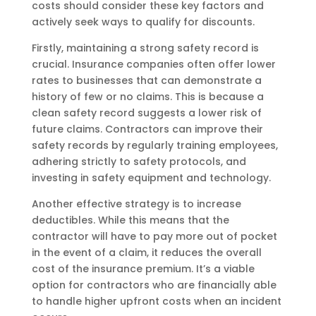
costs should consider these key factors and
actively seek ways to qualify for discounts.
Firstly, maintaining a strong safety record is
crucial. Insurance companies often offer lower
rates to businesses that can demonstrate a
history of few or no claims. This is because a
clean safety record suggests a lower risk of
future claims. Contractors can improve their
safety records by regularly training employees,
adhering strictly to safety protocols, and
investing in safety equipment and technology.
Another effective strategy is to increase
deductibles. While this means that the
contractor will have to pay more out of pocket
in the event of a claim, it reduces the overall
cost of the insurance premium. It’s a viable
option for contractors who are financially able
to handle higher upfront costs when an incident