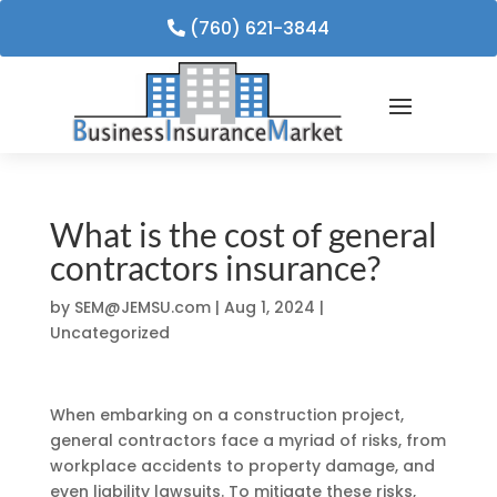
(760) 621-3844
What is the cost of general
contractors insurance?
by
SEM@JEMSU.com
|
Aug 1, 2024
|
Uncategorized
When embarking on a construction project,
general contractors face a myriad of risks, from
workplace accidents to property damage, and
even liability lawsuits. To mitigate these risks,