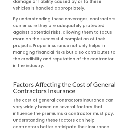
damage or liability caused by or to these
vehicles is handled appropriately.
By understanding these coverages, contractors
can ensure they are adequately protected
against potential risks, allowing them to focus
more on the successful completion of their
projects. Proper insurance not only helps in
managing financial risks but also contributes to
the credibility and reputation of the contractor
in the industry.
Factors Affecting the Cost of General
Contractors Insurance
The cost of general contractors insurance can
vary widely based on several factors that
influence the premiums a contractor must pay.
Understanding these factors can help
contractors better anticipate their insurance