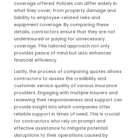
coverage offered. Policies can differ widely in
what they cover, from property damage and
liability to employee-related risks and
equipment coverage. By comparing these
details, contractors ensure that they are not
underinsured or paying for unnecessary
coverage. This tailored approach not only
provides peace of mind but also enhances
financial efficiency.
Lastly, the process of comparing quotes allows
contractors to assess the credibility and
customer service quality of various insurance
providers. Engaging with multiple insurers and
reviewing their responsiveness and support can
provide insight into which companies offer
reliable support in times of need. This is crucial
for contractors who rely on prompt and
effective assistance to mitigate potential
disruptions to their operations caused by