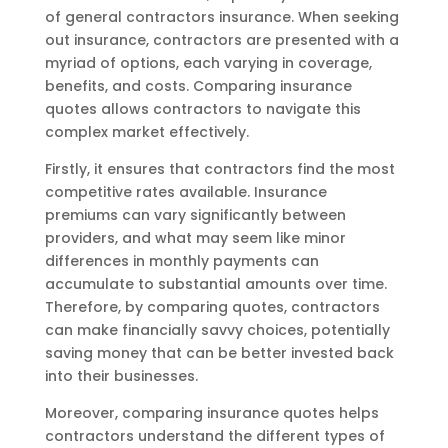
of general contractors insurance. When seeking
out insurance, contractors are presented with a
myriad of options, each varying in coverage,
benefits, and costs. Comparing insurance
quotes allows contractors to navigate this
complex market effectively.
Firstly, it ensures that contractors find the most
competitive rates available. Insurance
premiums can vary significantly between
providers, and what may seem like minor
differences in monthly payments can
accumulate to substantial amounts over time.
Therefore, by comparing quotes, contractors
can make financially savvy choices, potentially
saving money that can be better invested back
into their businesses.
Moreover, comparing insurance quotes helps
contractors understand the different types of