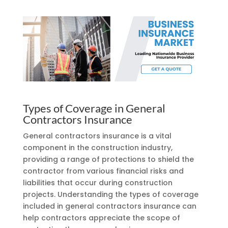
Types of Coverage in General
Contractors Insurance
General contractors insurance is a vital
component in the construction industry,
providing a range of protections to shield the
contractor from various financial risks and
liabilities that occur during construction
projects. Understanding the types of coverage
included in general contractors insurance can
help contractors appreciate the scope of