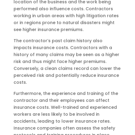
location of the business and the work being
performed also influence costs. Contractors
working in urban areas with high litigation rates
or in regions prone to natural disasters might
see higher insurance premiums.
The contractor’s past claim history also
impacts insurance costs. Contractors with a
history of many claims may be seen as a higher
risk and thus might face higher premiums.
Conversely, a clean claims record can lower the
perceived risk and potentially reduce insurance
costs.
Furthermore, the experience and training of the
contractor and their employees can affect
insurance costs. Well-trained and experienced
workers are less likely to be involved in
accidents, leading to lower insurance rates.
Insurance companies often assess the safety
protocols and training procedures in place