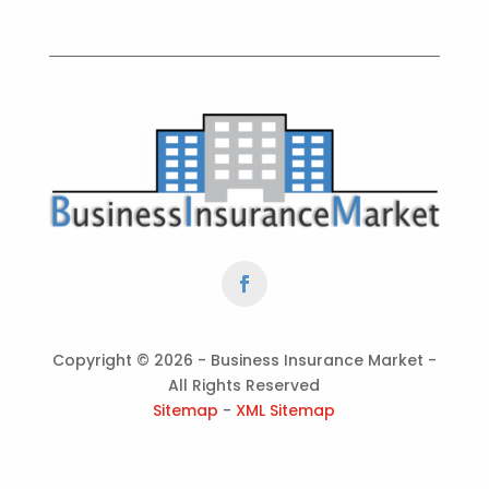
Copyright ©
2026 - Business Insurance Market -
All Rights Reserved
Sitemap
-
XML Sitemap