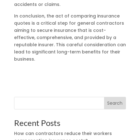
accidents or claims.
In conclusion, the act of comparing insurance
quotes is a critical step for general contractors
aiming to secure insurance that is cost-
effective, comprehensive, and provided by a
reputable insurer. This careful consideration can
lead to significant long-term benefits for their
business.
Search
Recent Posts
How can contractors reduce their workers