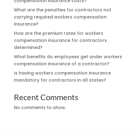
compensation insurance costs?
What are the penalties for contractors not
carrying required workers compensation
insurance?
How are the premium rates for workers
compensation insurance for contractors
determined?
What benefits do employees get under workers
compensation insurance of a contractor?
Is having workers compensation insurance
mandatory for contractors in all states?
Recent Comments
No comments to show.