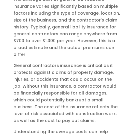
insurance varies significantly based on multiple
factors including the type of coverage, location,
size of the business, and the contractor’s claim
history. Typically, general liability insurance for
general contractors can range anywhere from
$700 to over $1,000 per year. However, this is a
broad estimate and the actual premiums can
differ.
General contractors insurance is critical as it
protects against claims of property damage,
injuries, or accidents that could occur on the
job. Without this insurance, a contractor would
be financially responsible for all damages,
which could potentially bankrupt a small
business. The cost of the insurance reflects the
level of risk associated with construction work,
as well as the cost to pay out claims.
Understanding the average costs can help