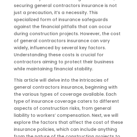
securing general contractors insurance is not
just a precaution, it’s a necessity. This
specialized form of insurance safeguards
against the financial pitfalls that can occur
during construction projects. However, the cost
of general contractors insurance can vary
widely, influenced by several key factors.
Understanding these costs is crucial for
contractors aiming to protect their business
while maintaining financial stability.
This article will delve into the intricacies of
general contractors insurance, beginning with
the various types of coverage available. Each
type of insurance coverage caters to different
aspects of construction risks, from general
liability to workers’ compensation. Next, we will
explore the factors that affect the cost of these
insurance policies, which can include anything
from the nature of the construction projects to