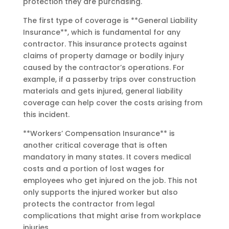
protection they are purchasing.
The first type of coverage is **General Liability
Insurance**, which is fundamental for any
contractor. This insurance protects against
claims of property damage or bodily injury
caused by the contractor’s operations. For
example, if a passerby trips over construction
materials and gets injured, general liability
coverage can help cover the costs arising from
this incident.
**Workers’ Compensation Insurance** is
another critical coverage that is often
mandatory in many states. It covers medical
costs and a portion of lost wages for
employees who get injured on the job. This not
only supports the injured worker but also
protects the contractor from legal
complications that might arise from workplace
injuries.