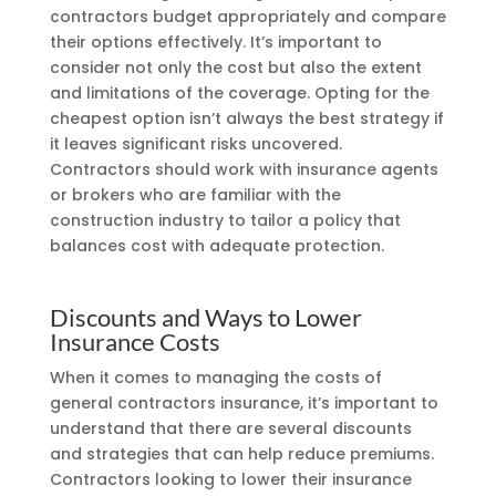
contractors budget appropriately and compare
their options effectively. It’s important to
consider not only the cost but also the extent
and limitations of the coverage. Opting for the
cheapest option isn’t always the best strategy if
it leaves significant risks uncovered.
Contractors should work with insurance agents
or brokers who are familiar with the
construction industry to tailor a policy that
balances cost with adequate protection.
Discounts and Ways to Lower
Insurance Costs
When it comes to managing the costs of
general contractors insurance, it’s important to
understand that there are several discounts
and strategies that can help reduce premiums.
Contractors looking to lower their insurance