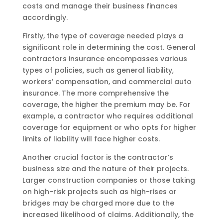
costs and manage their business finances
accordingly.
Firstly, the type of coverage needed plays a
significant role in determining the cost. General
contractors insurance encompasses various
types of policies, such as general liability,
workers’ compensation, and commercial auto
insurance. The more comprehensive the
coverage, the higher the premium may be. For
example, a contractor who requires additional
coverage for equipment or who opts for higher
limits of liability will face higher costs.
Another crucial factor is the contractor’s
business size and the nature of their projects.
Larger construction companies or those taking
on high-risk projects such as high-rises or
bridges may be charged more due to the
increased likelihood of claims. Additionally, the