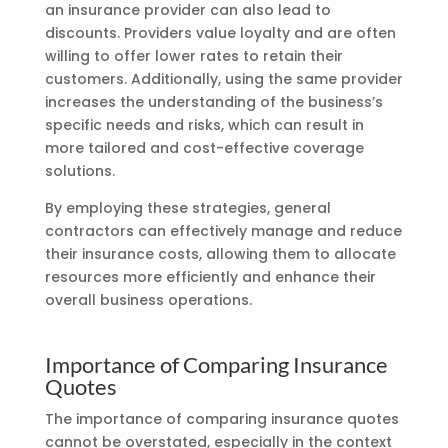
an insurance provider can also lead to
discounts. Providers value loyalty and are often
willing to offer lower rates to retain their
customers. Additionally, using the same provider
increases the understanding of the business’s
specific needs and risks, which can result in
more tailored and cost-effective coverage
solutions.
By employing these strategies, general
contractors can effectively manage and reduce
their insurance costs, allowing them to allocate
resources more efficiently and enhance their
overall business operations.
Importance of Comparing Insurance
Quotes
The importance of comparing insurance quotes
cannot be overstated, especially in the context