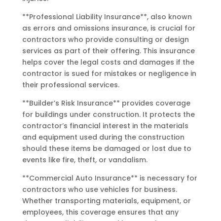
**Professional Liability Insurance**, also known
as errors and omissions insurance, is crucial for
contractors who provide consulting or design
services as part of their offering. This insurance
helps cover the legal costs and damages if the
contractor is sued for mistakes or negligence in
their professional services.
**Builder’s Risk Insurance** provides coverage
for buildings under construction. It protects the
contractor’s financial interest in the materials
and equipment used during the construction
should these items be damaged or lost due to
events like fire, theft, or vandalism.
**Commercial Auto Insurance** is necessary for
contractors who use vehicles for business.
Whether transporting materials, equipment, or
employees, this coverage ensures that any