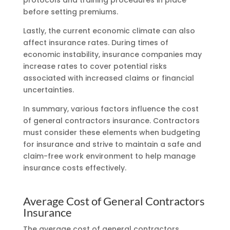
before setting premiums.
Lastly, the current economic climate can also
affect insurance rates. During times of
economic instability, insurance companies may
increase rates to cover potential risks
associated with increased claims or financial
uncertainties.
In summary, various factors influence the cost
of general contractors insurance. Contractors
must consider these elements when budgeting
for insurance and strive to maintain a safe and
claim-free work environment to help manage
insurance costs effectively.
Average Cost of General Contractors
Insurance
The average cost of general contractors