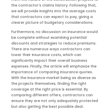
the contractor’s claims history. Following that,
we will provide insights into the average costs
that contractors can expect to pay, giving a
clearer picture of budgetary considerations.
Furthermore, no discussion on insurance would
be complete without examining potential
discounts and strategies to reduce premiums.
There are numerous ways contractors can
lower their insurance costs, which can
significantly impact their overall business
expenses. Finally, the article will emphasize the
importance of comparing insurance quotes.
With the insurance market being as diverse as
the projects themselves, finding the right
coverage at the right price is essential. By
comparing different offers, contractors can
ensure they are not only adequately protected
but also getting the best possible deal.