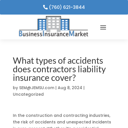
(760) 621-3844
What types of accidents
does contractors liability
insurance cover?
by
SEM@JEMSU.com
|
Aug 8, 2024
|
Uncategorized
In the construction and contracting industries,
the risk of accidents and unexpected incidents