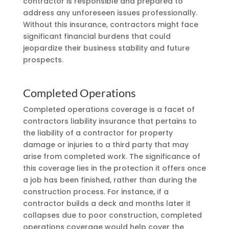
contractor is responsible and prepared to
address any unforeseen issues professionally.
Without this insurance, contractors might face
significant financial burdens that could
jeopardize their business stability and future
prospects.
Completed Operations
Completed operations coverage is a facet of
contractors liability insurance that pertains to
the liability of a contractor for property
damage or injuries to a third party that may
arise from completed work. The significance of
this coverage lies in the protection it offers once
a job has been finished, rather than during the
construction process. For instance, if a
contractor builds a deck and months later it
collapses due to poor construction, completed
operations coverage would help cover the