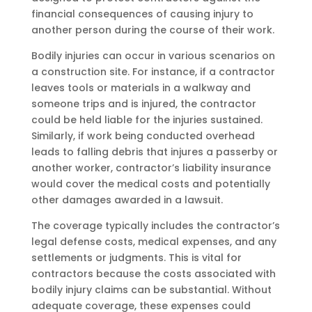
financial consequences of causing injury to
another person during the course of their work.
Bodily injuries can occur in various scenarios on
a construction site. For instance, if a contractor
leaves tools or materials in a walkway and
someone trips and is injured, the contractor
could be held liable for the injuries sustained.
Similarly, if work being conducted overhead
leads to falling debris that injures a passerby or
another worker, contractor’s liability insurance
would cover the medical costs and potentially
other damages awarded in a lawsuit.
The coverage typically includes the contractor’s
legal defense costs, medical expenses, and any
settlements or judgments. This is vital for
contractors because the costs associated with
bodily injury claims can be substantial. Without
adequate coverage, these expenses could