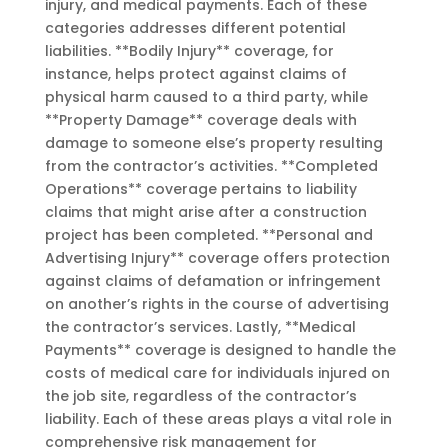
injury, and medical payments. Each of these
categories addresses different potential
liabilities. **Bodily Injury** coverage, for
instance, helps protect against claims of
physical harm caused to a third party, while
**Property Damage** coverage deals with
damage to someone else’s property resulting
from the contractor’s activities. **Completed
Operations** coverage pertains to liability
claims that might arise after a construction
project has been completed. **Personal and
Advertising Injury** coverage offers protection
against claims of defamation or infringement
on another’s rights in the course of advertising
the contractor’s services. Lastly, **Medical
Payments** coverage is designed to handle the
costs of medical care for individuals injured on
the job site, regardless of the contractor’s
liability. Each of these areas plays a vital role in
comprehensive risk management for