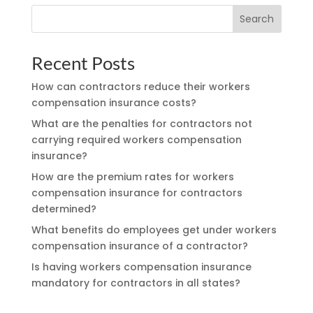
Search
Recent Posts
How can contractors reduce their workers
compensation insurance costs?
What are the penalties for contractors not
carrying required workers compensation
insurance?
How are the premium rates for workers
compensation insurance for contractors
determined?
What benefits do employees get under workers
compensation insurance of a contractor?
Is having workers compensation insurance
mandatory for contractors in all states?