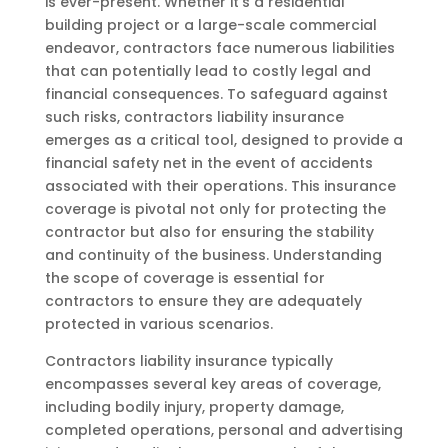
is ever-present. Whether it’s a residential
building project or a large-scale commercial
endeavor, contractors face numerous liabilities
that can potentially lead to costly legal and
financial consequences. To safeguard against
such risks, contractors liability insurance
emerges as a critical tool, designed to provide a
financial safety net in the event of accidents
associated with their operations. This insurance
coverage is pivotal not only for protecting the
contractor but also for ensuring the stability
and continuity of the business. Understanding
the scope of coverage is essential for
contractors to ensure they are adequately
protected in various scenarios.
Contractors liability insurance typically
encompasses several key areas of coverage,
including bodily injury, property damage,
completed operations, personal and advertising