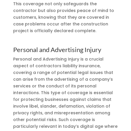
This coverage not only safeguards the
contractor but also provides peace of mind to
customers, knowing that they are covered in
case problems occur after the construction
project is officially declared complete.
Personal and Advertising Injury
Personal and Advertising Injury is a crucial
aspect of contractors liability insurance,
covering a range of potential legal issues that
can arise from the advertising of a company’s
services or the conduct of its personal
interactions. This type of coverage is essential
for protecting businesses against claims that
involve libel, slander, defamation, violation of
privacy rights, and misrepresentation among
other potential risks. Such coverage is
particularly relevant in today’s digital age where