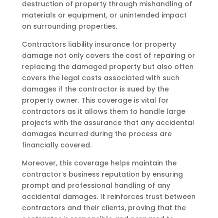
destruction of property through mishandling of
materials or equipment, or unintended impact
on surrounding properties.
Contractors liability insurance for property
damage not only covers the cost of repairing or
replacing the damaged property but also often
covers the legal costs associated with such
damages if the contractor is sued by the
property owner. This coverage is vital for
contractors as it allows them to handle large
projects with the assurance that any accidental
damages incurred during the process are
financially covered.
Moreover, this coverage helps maintain the
contractor’s business reputation by ensuring
prompt and professional handling of any
accidental damages. It reinforces trust between
contractors and their clients, proving that the