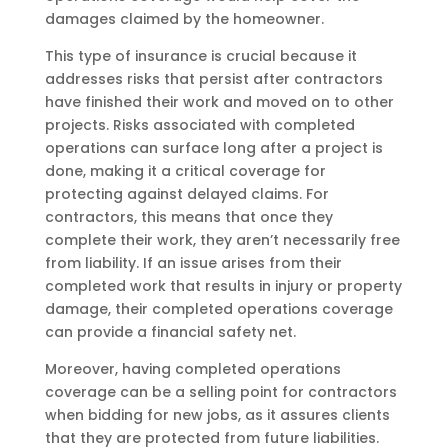
damages claimed by the homeowner.
This type of insurance is crucial because it
addresses risks that persist after contractors
have finished their work and moved on to other
projects. Risks associated with completed
operations can surface long after a project is
done, making it a critical coverage for
protecting against delayed claims. For
contractors, this means that once they
complete their work, they aren’t necessarily free
from liability. If an issue arises from their
completed work that results in injury or property
damage, their completed operations coverage
can provide a financial safety net.
Moreover, having completed operations
coverage can be a selling point for contractors
when bidding for new jobs, as it assures clients
that they are protected from future liabilities.