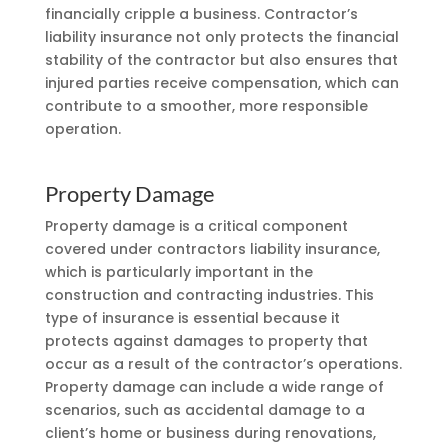
financially cripple a business. Contractor’s
liability insurance not only protects the financial
stability of the contractor but also ensures that
injured parties receive compensation, which can
contribute to a smoother, more responsible
operation.
Property Damage
Property damage is a critical component
covered under contractors liability insurance,
which is particularly important in the
construction and contracting industries. This
type of insurance is essential because it
protects against damages to property that
occur as a result of the contractor’s operations.
Property damage can include a wide range of
scenarios, such as accidental damage to a
client’s home or business during renovations,