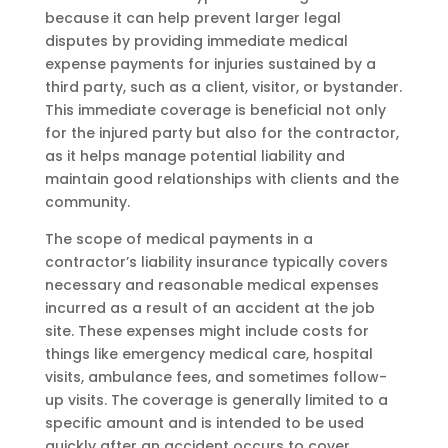
because it can help prevent larger legal
disputes by providing immediate medical
expense payments for injuries sustained by a
third party, such as a client, visitor, or bystander.
This immediate coverage is beneficial not only
for the injured party but also for the contractor,
as it helps manage potential liability and
maintain good relationships with clients and the
community.
The scope of medical payments in a
contractor’s liability insurance typically covers
necessary and reasonable medical expenses
incurred as a result of an accident at the job
site. These expenses might include costs for
things like emergency medical care, hospital
visits, ambulance fees, and sometimes follow-
up visits. The coverage is generally limited to a
specific amount and is intended to be used
quickly after an accident occurs to cover