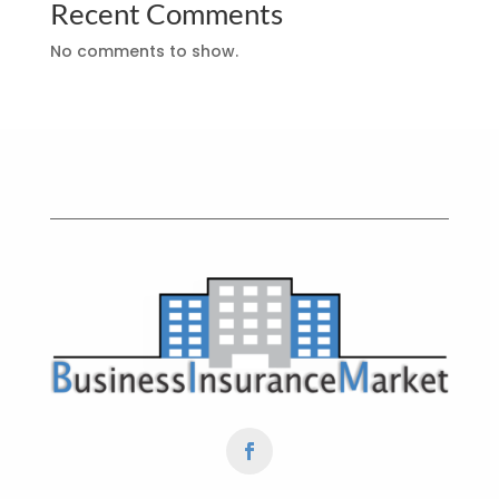
Recent Comments
No comments to show.