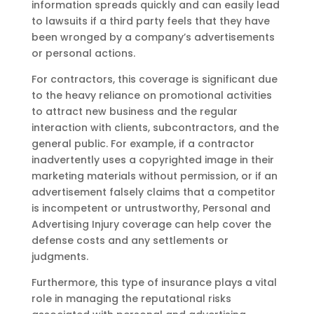
information spreads quickly and can easily lead
to lawsuits if a third party feels that they have
been wronged by a company’s advertisements
or personal actions.
For contractors, this coverage is significant due
to the heavy reliance on promotional activities
to attract new business and the regular
interaction with clients, subcontractors, and the
general public. For example, if a contractor
inadvertently uses a copyrighted image in their
marketing materials without permission, or if an
advertisement falsely claims that a competitor
is incompetent or untrustworthy, Personal and
Advertising Injury coverage can help cover the
defense costs and any settlements or
judgments.
Furthermore, this type of insurance plays a vital
role in managing the reputational risks