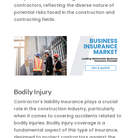
contractors, reflecting the diverse nature of
potential risks faced in the construction and
contracting fields.
Bodily Injury
Contractor’s liability insurance plays a crucial
role in the construction industry, particularly
when it comes to covering accidents related to
bodily injuries. Bodily injury coverage is a
fundamental aspect of this type of insurance,
designed to protect contractors against the