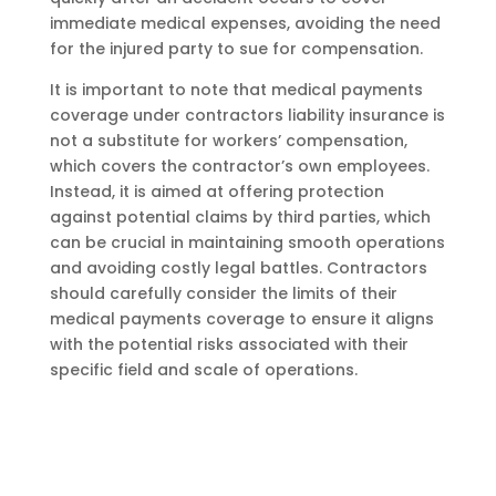
immediate medical expenses, avoiding the need
for the injured party to sue for compensation.
It is important to note that medical payments
coverage under contractors liability insurance is
not a substitute for workers’ compensation,
which covers the contractor’s own employees.
Instead, it is aimed at offering protection
against potential claims by third parties, which
can be crucial in maintaining smooth operations
and avoiding costly legal battles. Contractors
should carefully consider the limits of their
medical payments coverage to ensure it aligns
with the potential risks associated with their
specific field and scale of operations.