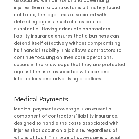
associated with personal and advertising
injuries. Even if a contractor is ultimately found
not liable, the legal fees associated with
defending against such claims can be
substantial. Having adequate contractors
liability insurance ensures that a business can
defend itself effectively without compromising
its financial stability. This allows contractors to
continue focusing on their core operations,
secure in the knowledge that they are protected
against the risks associated with personal
interactions and advertising practices.
Medical Payments
Medical payments coverage is an essential
component of contractors’ liability insurance,
designed to handle the costs associated with
injuries that occur on a job site, regardless of
who is at fault. This type of coverage is crucial