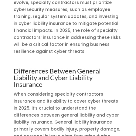
evolve, specialty contractors must prioritize
cybersecurity measures, such as employee
training, regular system updates, and investing
in cyber liability insurance to mitigate potential
financial impacts. In 2025, the role of specialty
contractors’ insurance in addressing these risks
will be a critical factor in ensuring business
resilience against cyber threats.
Differences Between General
Liability and Cyber Liability
Insurance
When considering specialty contractors
insurance and its ability to cover cyber threats
in 2025, it’s crucial to understand the
differences between general liability and cyber
liability insurance. General liability insurance
primarily covers bodily injury, property damage,
and personal injury claims that arise during