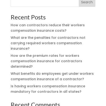
Search
Recent Posts
How can contractors reduce their workers
compensation insurance costs?
What are the penalties for contractors not
carrying required workers compensation
insurance?
How are the premium rates for workers
compensation insurance for contractors
determined?
What benefits do employees get under workers
compensation insurance of a contractor?
Is having workers compensation insurance
mandatory for contractors in all states?
Recent Comments