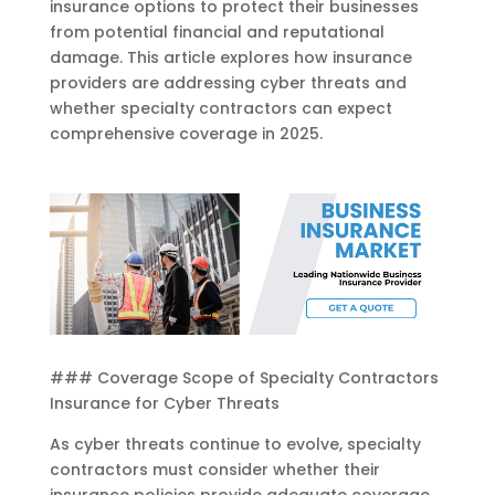
insurance options to protect their businesses
from potential financial and reputational
damage. This article explores how insurance
providers are addressing cyber threats and
whether specialty contractors can expect
comprehensive coverage in 2025.
### Coverage Scope of Specialty Contractors
Insurance for Cyber Threats
As cyber threats continue to evolve, specialty
contractors must consider whether their
insurance policies provide adequate coverage