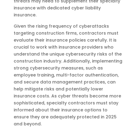
threats may need to supplement their specialty
insurance with dedicated cyber liability
insurance.
Given the rising frequency of cyberattacks
targeting construction firms, contractors must
evaluate their insurance policies carefully. It is
crucial to work with insurance providers who
understand the unique cybersecurity risks of the
construction industry. Additionally, implementing
strong cybersecurity measures, such as
employee training, multi-factor authentication,
and secure data management practices, can
help mitigate risks and potentially lower
insurance costs. As cyber threats become more
sophisticated, specialty contractors must stay
informed about their insurance options to
ensure they are adequately protected in 2025
and beyond.