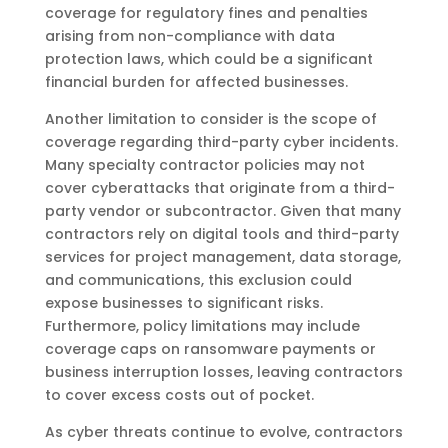
coverage for regulatory fines and penalties
arising from non-compliance with data
protection laws, which could be a significant
financial burden for affected businesses.
Another limitation to consider is the scope of
coverage regarding third-party cyber incidents.
Many specialty contractor policies may not
cover cyberattacks that originate from a third-
party vendor or subcontractor. Given that many
contractors rely on digital tools and third-party
services for project management, data storage,
and communications, this exclusion could
expose businesses to significant risks.
Furthermore, policy limitations may include
coverage caps on ransomware payments or
business interruption losses, leaving contractors
to cover excess costs out of pocket.
As cyber threats continue to evolve, contractors