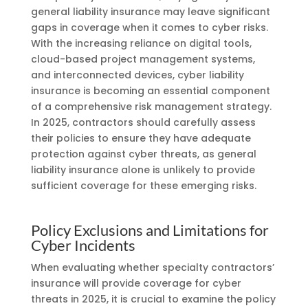
general liability insurance may leave significant
gaps in coverage when it comes to cyber risks.
With the increasing reliance on digital tools,
cloud-based project management systems,
and interconnected devices, cyber liability
insurance is becoming an essential component
of a comprehensive risk management strategy.
In 2025, contractors should carefully assess
their policies to ensure they have adequate
protection against cyber threats, as general
liability insurance alone is unlikely to provide
sufficient coverage for these emerging risks.
Policy Exclusions and Limitations for
Cyber Incidents
When evaluating whether specialty contractors’
insurance will provide coverage for cyber
threats in 2025, it is crucial to examine the policy