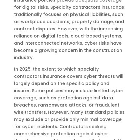
for digital risks. Specialty contractors insurance
traditionally focuses on physical liabilities, such
as workplace accidents, property damage, and
contract disputes. However, with the increasing
reliance on digital tools, cloud-based systems,
and interconnected networks, cyber risks have
become a growing concern in the construction
industry.
In 2025, the extent to which specialty
contractors insurance covers cyber threats will
largely depend on the specific policy and
insurer. Some policies may include limited cyber
coverage, such as protection against data
breaches, ransomware attacks, or fraudulent
wire transfers. However, many standard policies
may exclude or provide only minimal coverage
for cyber incidents. Contractors seeking
comprehensive protection against cyber