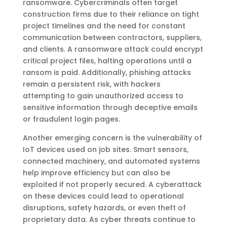
ransomware. Cybercriminals often target
construction firms due to their reliance on tight
project timelines and the need for constant
communication between contractors, suppliers,
and clients. A ransomware attack could encrypt
critical project files, halting operations until a
ransom is paid. Additionally, phishing attacks
remain a persistent risk, with hackers
attempting to gain unauthorized access to
sensitive information through deceptive emails
or fraudulent login pages.
Another emerging concern is the vulnerability of
IoT devices used on job sites. Smart sensors,
connected machinery, and automated systems
help improve efficiency but can also be
exploited if not properly secured. A cyberattack
on these devices could lead to operational
disruptions, safety hazards, or even theft of
proprietary data. As cyber threats continue to