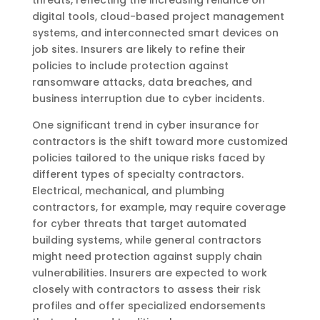
digital tools, cloud-based project management
systems, and interconnected smart devices on
job sites. Insurers are likely to refine their
policies to include protection against
ransomware attacks, data breaches, and
business interruption due to cyber incidents.
One significant trend in cyber insurance for
contractors is the shift toward more customized
policies tailored to the unique risks faced by
different types of specialty contractors.
Electrical, mechanical, and plumbing
contractors, for example, may require coverage
for cyber threats that target automated
building systems, while general contractors
might need protection against supply chain
vulnerabilities. Insurers are expected to work
closely with contractors to assess their risk
profiles and offer specialized endorsements