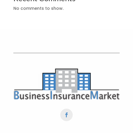
No comments to show.