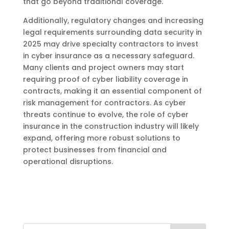
that go beyond traditional coverage.
Additionally, regulatory changes and increasing
legal requirements surrounding data security in
2025 may drive specialty contractors to invest
in cyber insurance as a necessary safeguard.
Many clients and project owners may start
requiring proof of cyber liability coverage in
contracts, making it an essential component of
risk management for contractors. As cyber
threats continue to evolve, the role of cyber
insurance in the construction industry will likely
expand, offering more robust solutions to
protect businesses from financial and
operational disruptions.