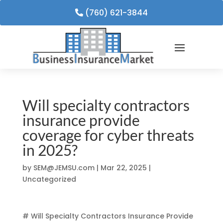
(760) 621-3844
Will specialty contractors
insurance provide
coverage for cyber threats
in 2025?
by
SEM@JEMSU.com
|
Mar 22, 2025
|
Uncategorized
# Will Specialty Contractors Insurance Provide