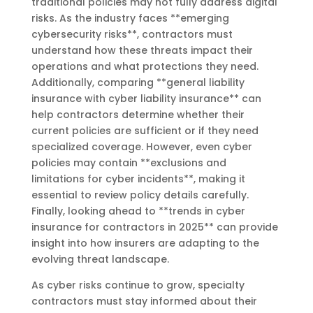
traditional policies may not fully address digital
risks. As the industry faces **emerging
cybersecurity risks**, contractors must
understand how these threats impact their
operations and what protections they need.
Additionally, comparing **general liability
insurance with cyber liability insurance** can
help contractors determine whether their
current policies are sufficient or if they need
specialized coverage. However, even cyber
policies may contain **exclusions and
limitations for cyber incidents**, making it
essential to review policy details carefully.
Finally, looking ahead to **trends in cyber
insurance for contractors in 2025** can provide
insight into how insurers are adapting to the
evolving threat landscape.
As cyber risks continue to grow, specialty
contractors must stay informed about their