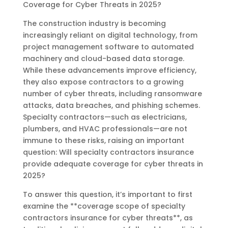
Coverage for Cyber Threats in 2025?
The construction industry is becoming
increasingly reliant on digital technology, from
project management software to automated
machinery and cloud-based data storage.
While these advancements improve efficiency,
they also expose contractors to a growing
number of cyber threats, including ransomware
attacks, data breaches, and phishing schemes.
Specialty contractors—such as electricians,
plumbers, and HVAC professionals—are not
immune to these risks, raising an important
question: Will specialty contractors insurance
provide adequate coverage for cyber threats in
2025?
To answer this question, it’s important to first
examine the **coverage scope of specialty
contractors insurance for cyber threats**, as