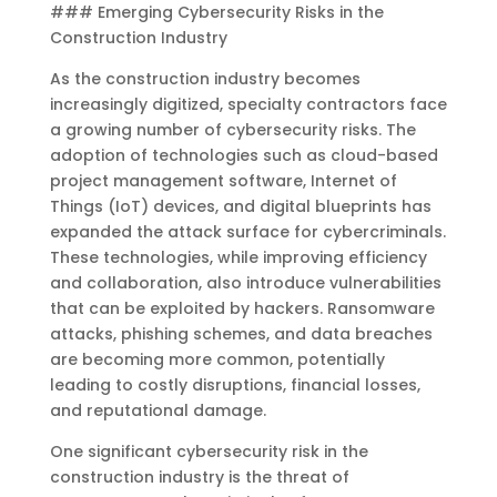
### Emerging Cybersecurity Risks in the
Construction Industry
As the construction industry becomes
increasingly digitized, specialty contractors face
a growing number of cybersecurity risks. The
adoption of technologies such as cloud-based
project management software, Internet of
Things (IoT) devices, and digital blueprints has
expanded the attack surface for cybercriminals.
These technologies, while improving efficiency
and collaboration, also introduce vulnerabilities
that can be exploited by hackers. Ransomware
attacks, phishing schemes, and data breaches
are becoming more common, potentially
leading to costly disruptions, financial losses,
and reputational damage.
One significant cybersecurity risk in the
construction industry is the threat of