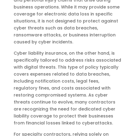
business operations. While it may provide some
coverage for electronic data loss in specific
situations, it is not designed to protect against
cyber threats such as data breaches,
ransomware attacks, or business interruption
caused by cyber incidents.
Cyber liability insurance, on the other hand, is
specifically tailored to address risks associated
with digital threats. This type of policy typically
covers expenses related to data breaches,
including notification costs, legal fees,
regulatory fines, and costs associated with
restoring compromised systems. As cyber
threats continue to evolve, many contractors
are recognizing the need for dedicated cyber
liability coverage to protect their businesses
from financial losses linked to cyberattacks.
For specialty contractors, relying solely on