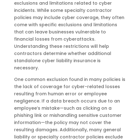
exclusions and limitations related to cyber
incidents. While some specialty contractor
policies may include cyber coverage, they often
come with specific exclusions and limitations
that can leave businesses vulnerable to
financial losses from cyberattacks.
Understanding these restrictions will help
contractors determine whether additional
standalone cyber liability insurance is
necessary.
One common exclusion found in many policies is
the lack of coverage for cyber-related losses
resulting from human error or employee
negligence. If a data breach occurs due to an
employee’s mistake—such as clicking on a
phishing link or mishandling sensitive customer
information—the policy may not cover the
resulting damages. Additionally, many general
liability or specialty contractor policies exclude