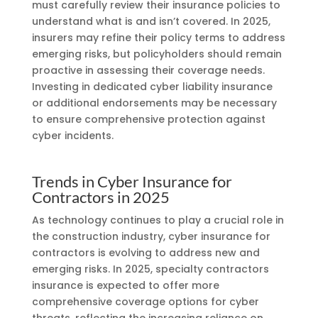
must carefully review their insurance policies to
understand what is and isn’t covered. In 2025,
insurers may refine their policy terms to address
emerging risks, but policyholders should remain
proactive in assessing their coverage needs.
Investing in dedicated cyber liability insurance
or additional endorsements may be necessary
to ensure comprehensive protection against
cyber incidents.
Trends in Cyber Insurance for
Contractors in 2025
As technology continues to play a crucial role in
the construction industry, cyber insurance for
contractors is evolving to address new and
emerging risks. In 2025, specialty contractors
insurance is expected to offer more
comprehensive coverage options for cyber
threats, reflecting the increasing reliance on